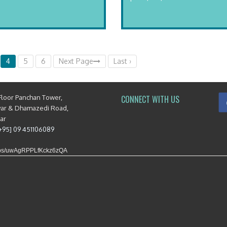
4
5
6
Next Page
Last ›
Floor Panchan Tower,
CONNECT WITH US
yar & Dhamazedi Road,
mar
[+95] 09 451106089
maps/uwAgRPPLfKckz6zQA