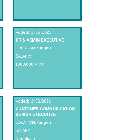
Added: 12/08/2025
HR & ADMIN EXECUTIVE
LOCATION: Yangon
SALARY:
1,300,000 MMK
Added: 12/02/2025
CUSTOMER COMMUNICATION
SENIOR EXECUTIVE
LOCATION: Yangon
SALARY:
Negotiable