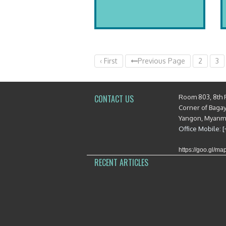
‹ First
Previous Page
2
3
Room 803, 8th 
CONTACT US
Corner of Baga
Yangon, Myan
Office Mobile: 
https://goo.gl/
RECENT ARTICLES