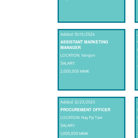
Added: 01/15/2026
ASSISTANT MARKETING
MANAGER
LOCATION: Yangon
SALARY:
2,000,000 MMK
Added: 12/23/2025
PROCUREMENT OFFICER
LOCATION: Nay Pyi Taw
SALARY:
1,000,000 MMK