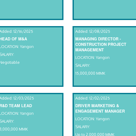
Added: 12/16/2025
Added: 12/08/2025
HEAD OF M&A
MANAGING DIRECTOR -
CONSTRUCTION PROJECT
LOCATION: Yangon
MANAGEMENT
SALARY:
LOCATION: Yangon
Negotiable
SALARY:
15,000,000 MMK
Added: 12/03/2025
Added: 12/02/2025
R&D TEAM LEAD
DRIVER MARKETING &
ENGAGEMENT MANAGER
LOCATION: Yangon
LOCATION: Yangon
SALARY:
SALARY:
3,000,000 MMK
Up to 2,000,000 MMK