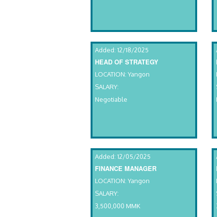
Added: 12/18/2025
HEAD OF STRATEGY
LOCATION: Yangon
SALARY:
Negotiable
Added: 12/05/2025
FINANCE MANAGER
LOCATION: Yangon
SALARY:
3,500,000 MMK