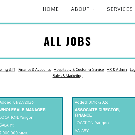
HOME
ABOUT
SERVICES
ALL JOBS
ering & IT
Finance & Accounts
Hospitality & Customer Service
HR & Admin
Le
Sales & Marketing
Added: 01/27/2026
Added: 01/16/2026
WHOLESALE MANAGER
ASSOCIATE DIRECTOR,
FINANCE
LOCATION: Yangon
LOCATION: Yangon
SALARY:
SALARY:
2,000,000 MMK