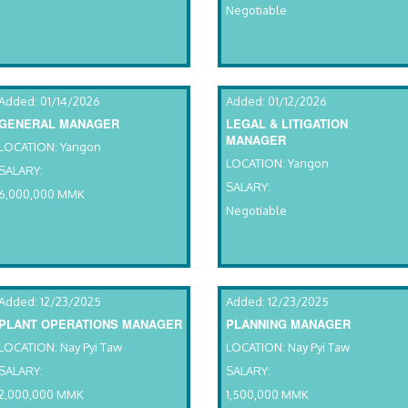
Negotiable
Added: 01/14/2026
Added: 01/12/2026
GENERAL MANAGER
LEGAL & LITIGATION
MANAGER
LOCATION: Yangon
LOCATION: Yangon
SALARY:
SALARY:
6,000,000 MMK
Negotiable
Added: 12/23/2025
Added: 12/23/2025
PLANT OPERATIONS MANAGER
PLANNING MANAGER
LOCATION: Nay Pyi Taw
LOCATION: Nay Pyi Taw
SALARY:
SALARY:
2,000,000 MMK
1,500,000 MMK