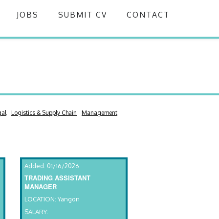
JOBS
SUBMIT CV
CONTACT
gal
Logistics & Supply Chain
Management
Added: 01/16/2026
TRADING ASSISTANT
MANAGER
LOCATION: Yangon
SALARY: