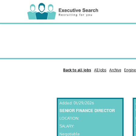
Back to all jobs
All Jobs
Archive
Engine
Added: 01/29/2026
SENIOR FINANCE DIRECTOR
LOCATION:
SALARY:
Negotiable