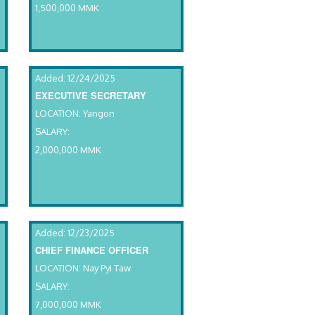
1,500,000 MMK
Added: 12/24/2025
EXECUTIVE SECRETARY
LOCATION: Yangon
SALARY:
2,000,000 MMK
Added: 12/23/2025
CHIEF FINANCE OFFICER
LOCATION: Nay Pyi Taw
SALARY:
7,000,000 MMK