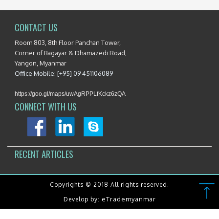
CONTACT US
Room 803, 8th Floor Panchan Tower,
Corner of Bagayar & Dhamazedi Road,
Yangon, Myanmar
Office Mobile: [+95] 09 451106089
https://goo.gl/maps/uwAgRPPLfKckz6zQA
CONNECT WITH US
RECENT ARTICLES
Copyrights © 2018 All rights reserved.
eTrademyanmar
Develop by: