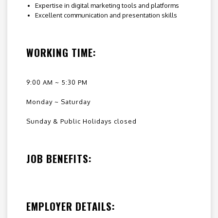
Expertise in digital marketing tools and platforms
Excellent communication and presentation skills
WORKING TIME:
9:00 AM ~ 5:30 PM
Monday ~ Saturday
Sunday & Public Holidays closed
JOB BENEFITS:
EMPLOYER DETAILS: