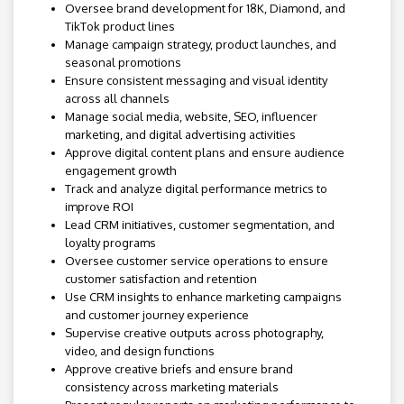
Oversee brand development for 18K, Diamond, and
TikTok product lines
Manage campaign strategy, product launches, and
seasonal promotions
Ensure consistent messaging and visual identity
across all channels
Manage social media, website, SEO, influencer
marketing, and digital advertising activities
Approve digital content plans and ensure audience
engagement growth
Track and analyze digital performance metrics to
improve ROI
Lead CRM initiatives, customer segmentation, and
loyalty programs
Oversee customer service operations to ensure
customer satisfaction and retention
Use CRM insights to enhance marketing campaigns
and customer journey experience
Supervise creative outputs across photography,
video, and design functions
Approve creative briefs and ensure brand
consistency across marketing materials