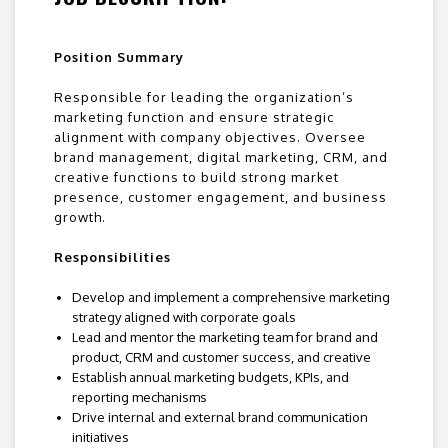
Position Summary
Responsible for leading the organization’s
marketing function and ensure strategic
alignment with company objectives. Oversee
brand management, digital marketing, CRM, and
creative functions to build strong market
presence, customer engagement, and business
growth.
Responsibilities
Develop and implement a comprehensive marketing
strategy aligned with corporate goals
Lead and mentor the marketing team for brand and
product, CRM and customer success, and creative
Establish annual marketing budgets, KPIs, and
reporting mechanisms
Drive internal and external brand communication
initiatives