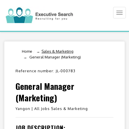
Togg
navi
Home
/
Sales & Marketing
General Manager (Marketing)
Reference number: JL-000783
General Manager
(Marketing)
Yangon |
All Jobs Sales & Marketing
JOB DESCRIPTION: