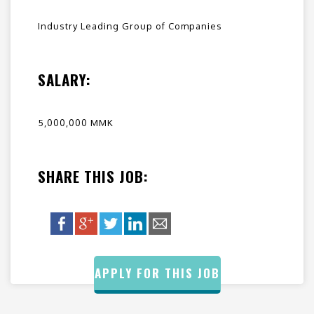
Industry Leading Group of Companies
SALARY:
5,000,000 MMK
SHARE THIS JOB:
APPLY FOR THIS JOB