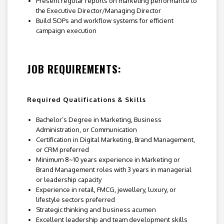
Present regular reports on marketing performance to
the Executive Director/Managing Director
Build SOPs and workflow systems for efficient
campaign execution
JOB REQUIREMENTS:
Required Qualifications & Skills
Bachelor’s Degree in Marketing, Business
Administration, or Communication
Certification in Digital Marketing, Brand Management,
or CRM preferred
Minimum 8~10 years experience in Marketing or
Brand Management roles with 3 years in managerial
or leadership capacity
Experience in retail, FMCG, jewellery, luxury, or
lifestyle sectors preferred
Strategic thinking and business acumen
Excellent leadership and team development skills