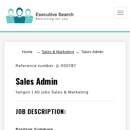
Togg
navi
Home
/
Sales & Marketing
Sales Admin
Reference number: JL-000787
Sales Admin
Yangon |
All Jobs Sales & Marketing
JOB DESCRIPTION:
Position Summary