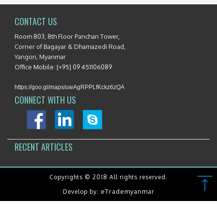
CONTACT US
Room 803, 8th Floor Panchan Tower,
Corner of Bagayar & Dhamazedi Road,
Yangon, Myanmar
Office Mobile: [+95] 09 451106089
https://goo.gl/maps/uwAgRPPLfKckz6zQA
CONNECT WITH US
RECENT ARTICLES
Copyrights © 2018 All rights reserved.
eTrademyanmar
Develop by: