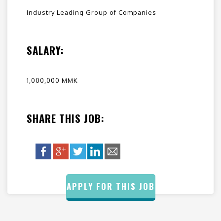
Industry Leading Group of Companies
SALARY:
1,000,000 MMK
SHARE THIS JOB:
APPLY FOR THIS JOB