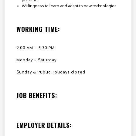
Willingness to learn and adapt to new technologies
WORKING TIME:
9:00 AM ~ 5:30 PM
Monday ~ Saturday
Sunday & Public Holidays closed
JOB BENEFITS:
EMPLOYER DETAILS: