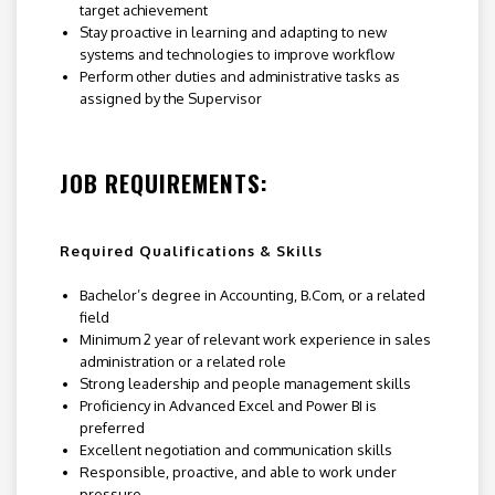
target achievement
Stay proactive in learning and adapting to new
systems and technologies to improve workflow
Perform other duties and administrative tasks as
assigned by the Supervisor
JOB REQUIREMENTS:
Required Qualifications & Skills
Bachelor’s degree in Accounting, B.Com, or a related
field
Minimum 2 year of relevant work experience in sales
administration or a related role
Strong leadership and people management skills
Proficiency in Advanced Excel and Power BI is
preferred
Excellent negotiation and communication skills
Responsible, proactive, and able to work under
pressure