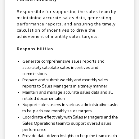
Responsible for supporting the sales team by
maintaining accurate sales data, generating
performance reports, and ensuring the timely
calculation of incentives to drive the
achievement of monthly sales targets.
Responsibilities
Generate comprehensive sales reports and
accurately calculate sales incentives and
commissions
Prepare and submit weekly and monthly sales
reports to Sales Managers in a timely manner
Maintain and manage accurate sales data and all
related documentation
Support sales teams in various administrative tasks
to help achieve monthly sales targets
Coordinate effectively with Sales Managers and the
Sales Operations team to support overall sales
performance
Provide data-driven insights to help the team reach