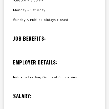
9:00 AM ~ 5:30 PM
Monday ~ Saturday
Sunday & Public Holidays closed
JOB BENEFITS:
EMPLOYER DETAILS:
Industry Leading Group of Companies
SALARY: