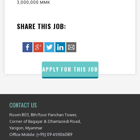
3,000,000 MMK
SHARE THIS JOB:
APPLY FOR THIS JOB
CONTACT US
Room 803, 8th Floor Panchan Tower,
Corner of Bagayar & Dhamazedi Road,
Yangon, Myanmar
Office Mobile: [+95] 09 451106089