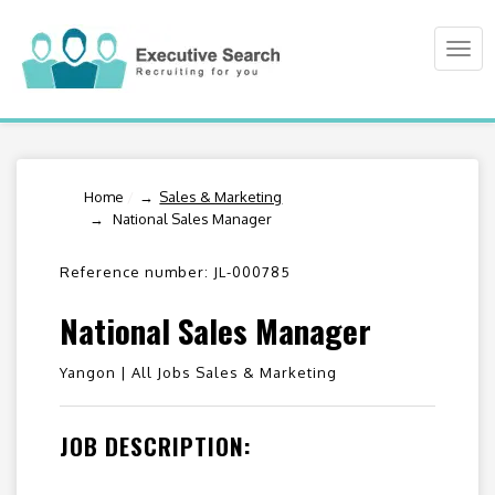
Togg
navi
Home
/
Sales & Marketing
National Sales Manager
Reference number: JL-000785
National Sales Manager
Yangon |
All Jobs Sales & Marketing
JOB DESCRIPTION: