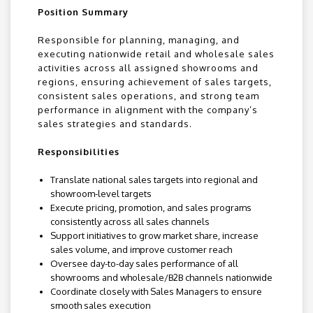
Position Summary
Responsible for planning, managing, and
executing nationwide retail and wholesale sales
activities across all assigned showrooms and
regions, ensuring achievement of sales targets,
consistent sales operations, and strong team
performance in alignment with the company’s
sales strategies and standards.
Responsibilities
Translate national sales targets into regional and
showroom-level targets
Execute pricing, promotion, and sales programs
consistently across all sales channels
Support initiatives to grow market share, increase
sales volume, and improve customer reach
Oversee day-to-day sales performance of all
showrooms and wholesale/B2B channels nationwide
Coordinate closely with Sales Managers to ensure
smooth sales execution