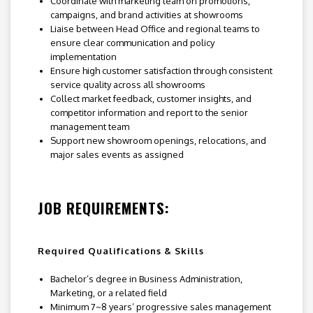
Coordinate with marketing team on promotions,
campaigns, and brand activities at showrooms
Liaise between Head Office and regional teams to
ensure clear communication and policy
implementation
Ensure high customer satisfaction through consistent
service quality across all showrooms
Collect market feedback, customer insights, and
competitor information and report to the senior
management team
Support new showroom openings, relocations, and
major sales events as assigned
JOB REQUIREMENTS:
Required Qualifications & Skills
Bachelor’s degree in Business Administration,
Marketing, or a related field
Minimum 7~8 years’ progressive sales management