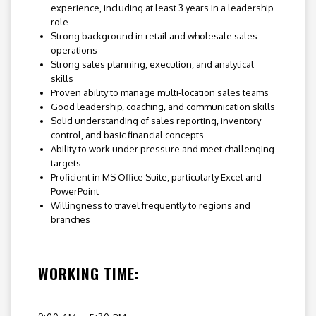
experience, including at least 3 years in a leadership
role
Strong background in retail and wholesale sales
operations
Strong sales planning, execution, and analytical
skills
Proven ability to manage multi-location sales teams
Good leadership, coaching, and communication skills
Solid understanding of sales reporting, inventory
control, and basic financial concepts
Ability to work under pressure and meet challenging
targets
Proficient in MS Office Suite, particularly Excel and
PowerPoint
Willingness to travel frequently to regions and
branches
WORKING TIME: