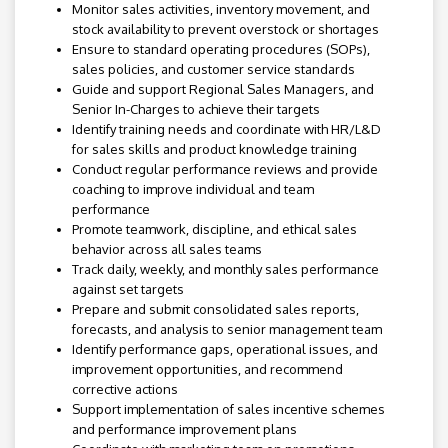
Monitor sales activities, inventory movement, and
stock availability to prevent overstock or shortages
Ensure to standard operating procedures (SOPs),
sales policies, and customer service standards
Guide and support Regional Sales Managers, and
Senior In-Charges to achieve their targets
Identify training needs and coordinate with HR/L&D
for sales skills and product knowledge training
Conduct regular performance reviews and provide
coaching to improve individual and team
performance
Promote teamwork, discipline, and ethical sales
behavior across all sales teams
Track daily, weekly, and monthly sales performance
against set targets
Prepare and submit consolidated sales reports,
forecasts, and analysis to senior management team
Identify performance gaps, operational issues, and
improvement opportunities, and recommend
corrective actions
Support implementation of sales incentive schemes
and performance improvement plans