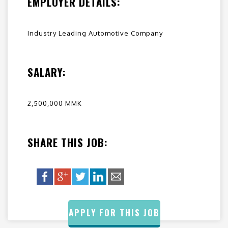
EMPLOYER DETAILS:
Industry Leading Automotive Company
SALARY:
2,500,000 MMK
SHARE THIS JOB:
APPLY FOR THIS JOB