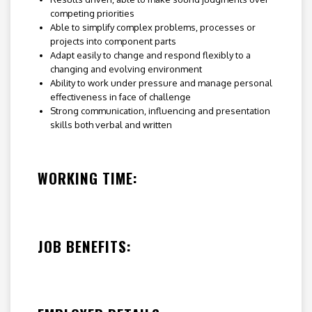
competing priorities
Able to simplify complex problems, processes or
projects into component parts
Adapt easily to change and respond flexibly to a
changing and evolving environment
Ability to work under pressure and manage personal
effectiveness in face of challenge
Strong communication, influencing and presentation
skills both verbal and written
WORKING TIME:
JOB BENEFITS: