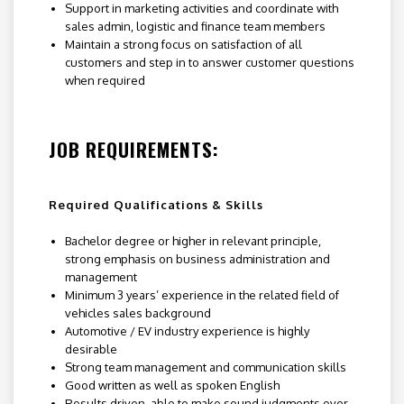
Support in marketing activities and coordinate with
sales admin, logistic and finance team members
Maintain a strong focus on satisfaction of all
customers and step in to answer customer questions
when required
JOB REQUIREMENTS:
Required Qualifications & Skills
Bachelor degree or higher in relevant principle,
strong emphasis on business administration and
management
Minimum 3 years’ experience in the related field of
vehicles sales background
Automotive / EV industry experience is highly
desirable
Strong team management and communication skills
Good written as well as spoken English
Results driven, able to make sound judgments over