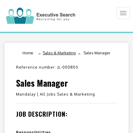
Togg
navi
Home
/
Sales & Marketing
Sales Manager
Reference number: JL-000805
Sales Manager
Mandalay |
All Jobs Sales & Marketing
JOB DESCRIPTION:
Responsibilities