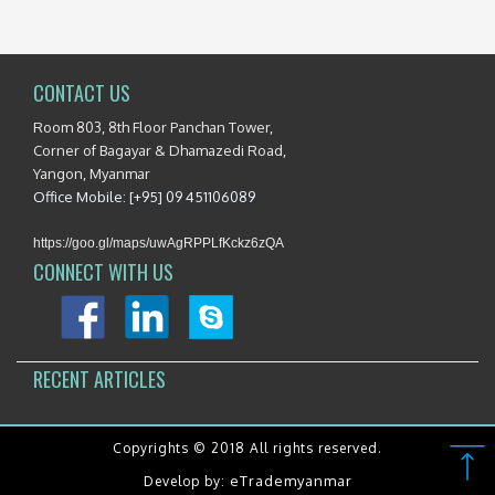
CONTACT US
Room 803, 8th Floor Panchan Tower,
Corner of Bagayar & Dhamazedi Road,
Yangon, Myanmar
Office Mobile: [+95] 09 451106089
https://goo.gl/maps/uwAgRPPLfKckz6zQA
CONNECT WITH US
RECENT ARTICLES
Copyrights © 2018 All rights reserved.
eTrademyanmar
Develop by: