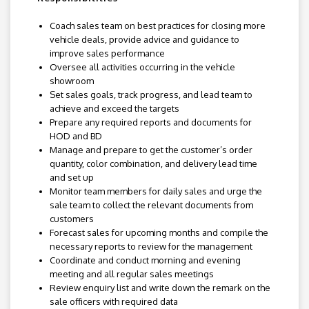
Coach sales team on best practices for closing more
vehicle deals, provide advice and guidance to
improve sales performance
Oversee all activities occurring in the vehicle
showroom
Set sales goals, track progress, and lead team to
achieve and exceed the targets
Prepare any required reports and documents for
HOD and BD
Manage and prepare to get the customer’s order
quantity, color combination, and delivery lead time
and set up
Monitor team members for daily sales and urge the
sale team to collect the relevant documents from
customers
Forecast sales for upcoming months and compile the
necessary reports to review for the management
Coordinate and conduct morning and evening
meeting and all regular sales meetings
Review enquiry list and write down the remark on the
sale officers with required data