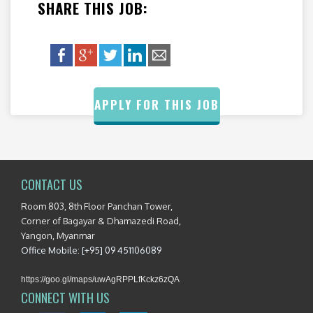
SHARE THIS JOB:
APPLY FOR THIS JOB
CONTACT US
Room 803, 8th Floor Panchan Tower,
Corner of Bagayar & Dhamazedi Road,
Yangon, Myanmar
Office Mobile: [+95] 09 451106089
https://goo.gl/maps/uwAgRPPLfKckz6zQA
CONNECT WITH US