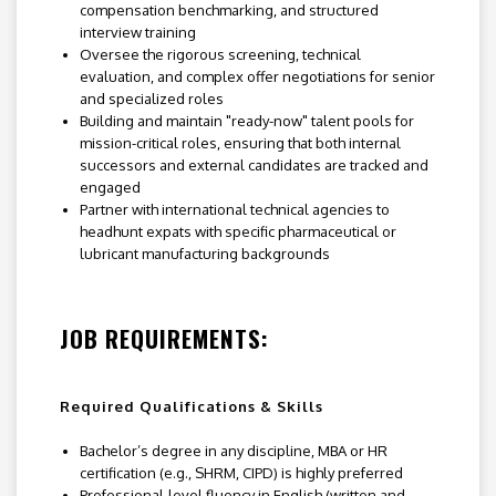
compensation benchmarking, and structured
interview training
Oversee the rigorous screening, technical
evaluation, and complex offer negotiations for senior
and specialized roles
Building and maintain "ready-now" talent pools for
mission-critical roles, ensuring that both internal
successors and external candidates are tracked and
engaged
Partner with international technical agencies to
headhunt expats with specific pharmaceutical or
lubricant manufacturing backgrounds
JOB REQUIREMENTS:
Required Qualifications & Skills
Bachelor’s degree in any discipline, MBA or HR
certification (e.g., SHRM, CIPD) is highly preferred
Professional-level fluency in English (written and