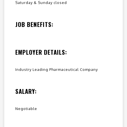
Saturday & Sunday closed
JOB BENEFITS:
EMPLOYER DETAILS:
Industry Leading Pharmaceutical Company
SALARY:
Negotiable