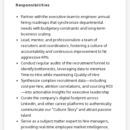
Responsibilities
Partner with the executive team to engineer annual
hiring roadmaps that synchronize departmental
needs with budgetary constraints and long-term
business scaling
Lead, mentor, and professionalize a team of
recruiters and coordinators, fostering a culture of
accountability and continuous improvement to hit
aggressive KPIs
Conduct regular audits of the recruitment funnel to
identify bottlenecks, leveraging data to minimize
Time-to-Hire while maximizing Quality-of-Hire
Synthesize complex recruitment data—including
cost-per-hire, attrition correlations, and sourcing ROI
—into actionable insights for executive leadership
Curate the company’s digital footprint across
LinkedIn, and other career platforms to authentically
communicate our "Culture Story" and attract passive
talent
Serve as a subject matter expert to hire managers,
providing real-time employee market intelligence,