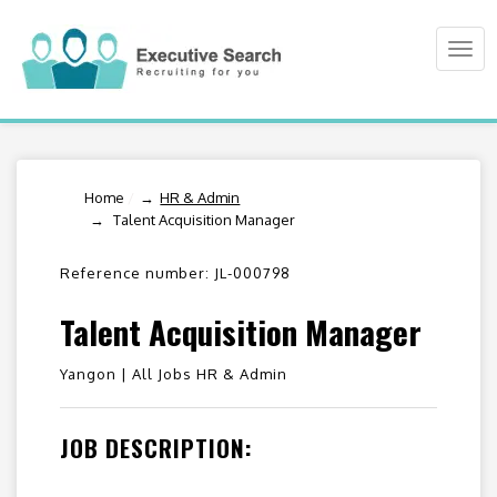
Togg
navi
Home
/
HR & Admin
Talent Acquisition Manager
Reference number: JL-000798
Talent Acquisition Manager
Yangon |
All Jobs HR & Admin
JOB DESCRIPTION: