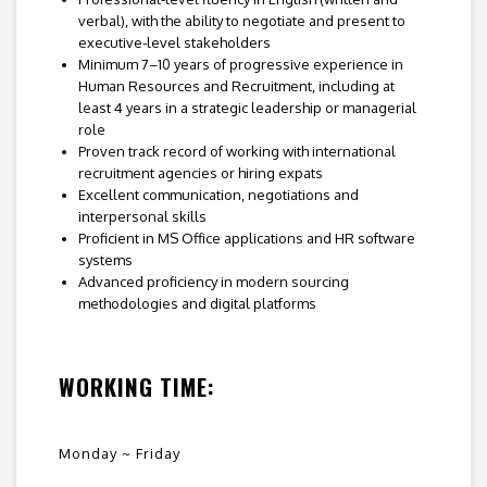
verbal), with the ability to negotiate and present to
executive-level stakeholders
Minimum 7–10 years of progressive experience in
Human Resources and Recruitment, including at
least 4 years in a strategic leadership or managerial
role
Proven track record of working with international
recruitment agencies or hiring expats
Excellent communication, negotiations and
interpersonal skills
Proficient in MS Office applications and HR software
systems
Advanced proficiency in modern sourcing
methodologies and digital platforms
WORKING TIME:
Monday ~ Friday