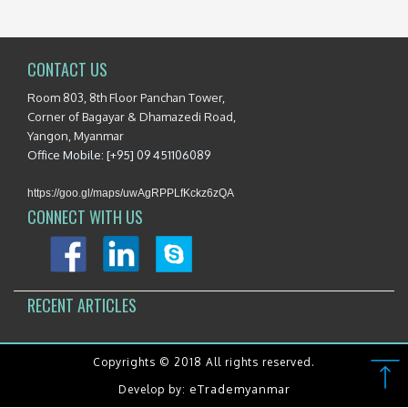
CONTACT US
Room 803, 8th Floor Panchan Tower,
Corner of Bagayar & Dhamazedi Road,
Yangon, Myanmar
Office Mobile: [+95] 09 451106089
https://goo.gl/maps/uwAgRPPLfKckz6zQA
CONNECT WITH US
RECENT ARTICLES
Copyrights © 2018 All rights reserved.
eTrademyanmar
Develop by: