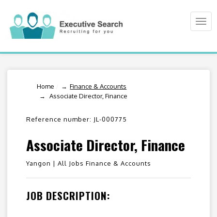
Togg
navi
Home
/
Finance & Accounts
Associate Director, Finance
Reference number: JL-000775
Associate Director, Finance
Yangon |
All Jobs Finance & Accounts
JOB DESCRIPTION: