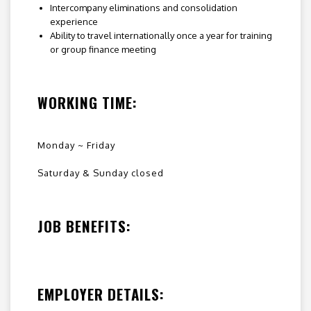
Intercompany eliminations and consolidation
experience
Ability to travel internationally once a year for training
or group finance meeting
WORKING TIME:
Monday ~ Friday
Saturday & Sunday closed
JOB BENEFITS:
EMPLOYER DETAILS: