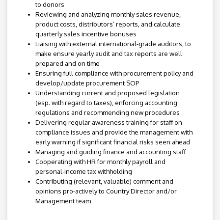
to donors
Reviewing and analyzing monthly sales revenue,
product costs, distributors’ reports, and calculate
quarterly sales incentive bonuses
Liaising with external international-grade auditors, to
make ensure yearly audit and tax reports are well
prepared and on time
Ensuring full compliance with procurement policy and
develop/update procurement SOP
Understanding current and proposed legislation
(esp. with regard to taxes), enforcing accounting
regulations and recommending new procedures
Delivering regular awareness training for staff on
compliance issues and provide the management with
early warning if significant financial risks seen ahead
Managing and guiding finance and accounting staff
Cooperating with HR for monthly payroll and
personal-income tax withholding
Contributing (relevant, valuable) comment and
opinions pro-actively to Country Director and/or
Management team