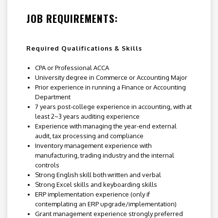
JOB REQUIREMENTS:
Required Qualifications & Skills
CPA or Professional ACCA
University degree in Commerce or Accounting Major
Prior experience in running a Finance or Accounting
Department
7 years post-college experience in accounting, with at
least 2~3 years auditing experience
Experience with managing the year-end external
audit, tax processing and compliance
Inventory management experience with
manufacturing, trading industry and the internal
controls
Strong English skill both written and verbal
Strong Excel skills and keyboarding skills
ERP implementation experience (only if
contemplating an ERP upgrade/implementation)
Grant management experience strongly preferred