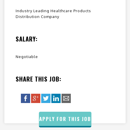
Industry Leading Healthcare Products
Distribution Company
SALARY:
Negotiable
SHARE THIS JOB:
APPLY FOR THIS JOB