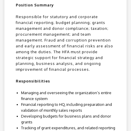
Position Summary
Responsible for statutory and corporate
financial reporting; budget planning; grants
management and donor compliance; taxation;
procurement management; and team
management. Fraud and corruption prevention
and early assessment of financial risks are also
among the duties. The HFA must provide
strategic support for financial strategy and
planning, business analysis, and ongoing
improvement of financial processes.
Responsibilities
Managing and overseeing the organization’s entire
finance system
Financial reporting to HQ, including preparation and
validation of monthly sales reports
Developing budgets for business plans and donor
grants
Tracking of grant expenditures, and related reporting