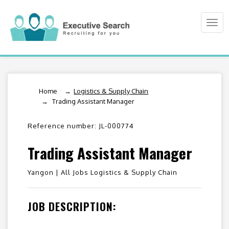
Togg
navi
Home
/
Logistics & Supply Chain
Trading Assistant Manager
Reference number: JL-000774
Trading Assistant Manager
Yangon |
All Jobs Logistics & Supply Chain
JOB DESCRIPTION: