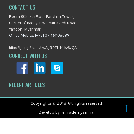
CONTACT US
Room 803, 8th Floor Panchan Tower,
Corner of Bagayar & Dhamazedi Road,
Yangon, Myanmar
Office Mobile: [+95] 09 451106089
https://goo.gl/maps/uwAgRPPLfKckz6zQA
CONNECT WITH US
RECENT ARTICLES
Copyrights © 2018 All rights reserved.
eTrademyanmar
Develop by: