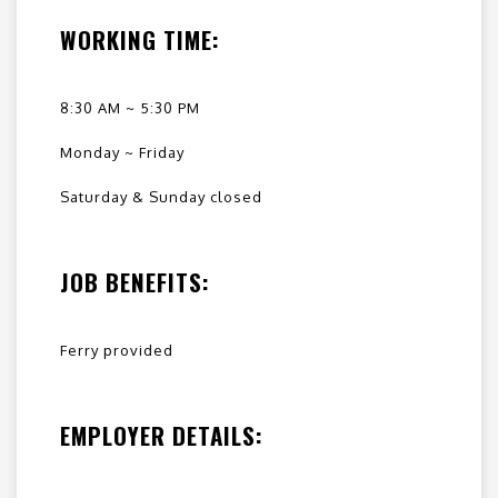
WORKING TIME:
8:30 AM ~ 5:30 PM
Monday ~ Friday
Saturday & Sunday closed
JOB BENEFITS:
Ferry provided
EMPLOYER DETAILS: