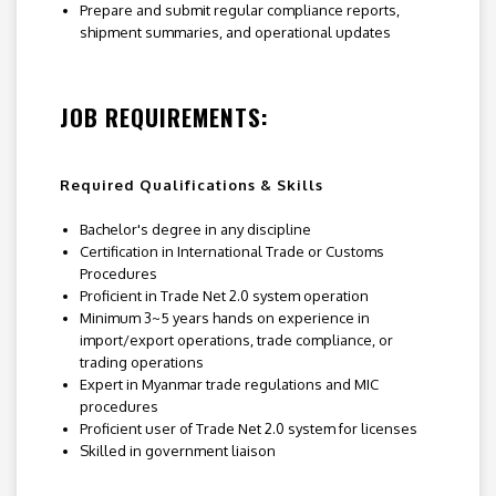
Prepare and submit regular compliance reports,
shipment summaries, and operational updates
JOB REQUIREMENTS:
Required Qualifications & Skills
Bachelor's degree in any discipline
Certification in International Trade or Customs
Procedures
Proficient in Trade Net 2.0 system operation
Minimum 3~5 years hands on experience in
import/export operations, trade compliance, or
trading operations
Expert in Myanmar trade regulations and MIC
procedures
Proficient user of Trade Net 2.0 system for licenses
Skilled in government liaison