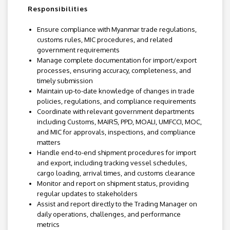
Responsibilities
Ensure compliance with Myanmar trade regulations,
customs rules, MIC procedures, and related
government requirements
Manage complete documentation for import/export
processes, ensuring accuracy, completeness, and
timely submission
Maintain up-to-date knowledge of changes in trade
policies, regulations, and compliance requirements
Coordinate with relevant government departments
including Customs, MAIRS, PPD, MOALI, UMFCCI, MOC,
and MIC for approvals, inspections, and compliance
matters
Handle end-to-end shipment procedures for import
and export, including tracking vessel schedules,
cargo loading, arrival times, and customs clearance
Monitor and report on shipment status, providing
regular updates to stakeholders
Assist and report directly to the Trading Manager on
daily operations, challenges, and performance
metrics