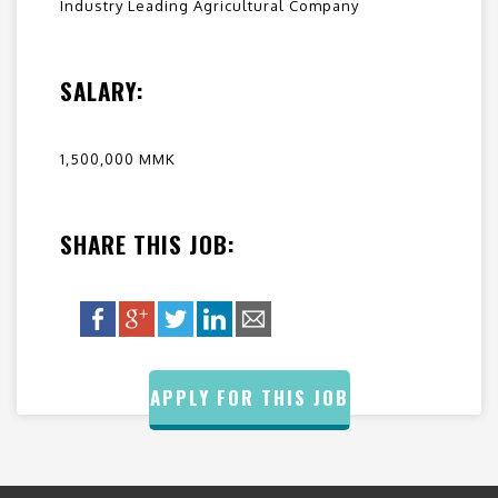
Industry Leading Agricultural Company
SALARY:
1,500,000 MMK
SHARE THIS JOB:
APPLY FOR THIS JOB