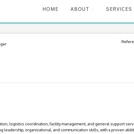
HOME
ABOUT
SERVICES
Refere
ger
ion, logistics coordination, facility management, and general support serv
 leadership, organizational, and communication skills, with a proven abil