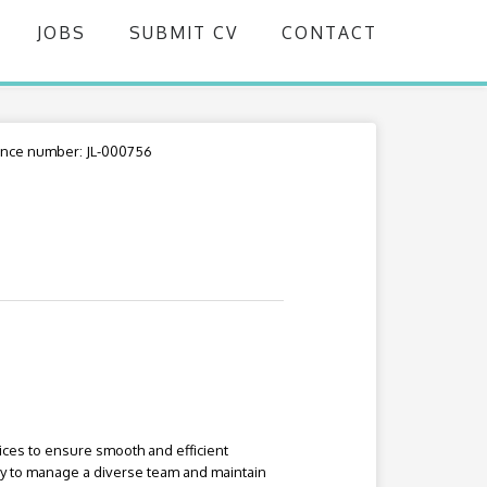
JOBS
SUBMIT CV
CONTACT
nce number: JL-000756
ices to ensure smooth and efficient
ity to manage a diverse team and maintain