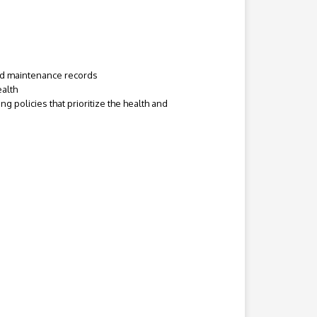
and maintenance records
ealth
 policies that prioritize the health and