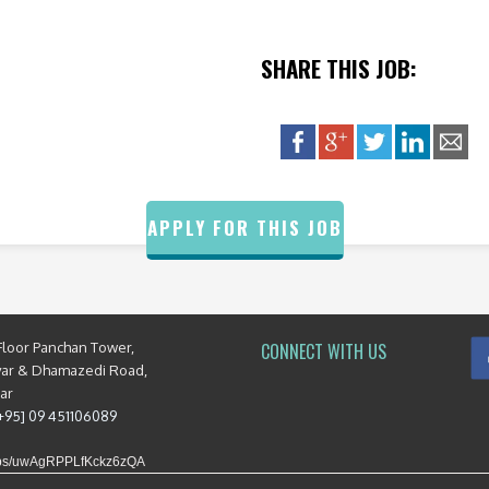
SHARE THIS JOB:
APPLY FOR THIS JOB
Floor Panchan Tower,
CONNECT WITH US
yar & Dhamazedi Road,
mar
[+95] 09 451106089
maps/uwAgRPPLfKckz6zQA