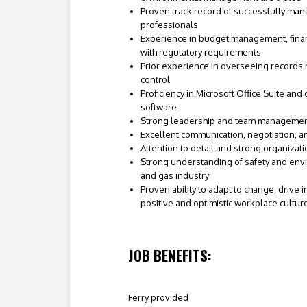
Proven track record of successfully man
professionals
Experience in budget management, finan
with regulatory requirements
Prior experience in overseeing recor
control
Proficiency in Microsoft Office Suite and
software
Strong leadership and team management
Excellent communication, negotiation, a
Attention to detail and strong organizatio
Strong understanding of safety and envi
and gas industry
Proven ability to adapt to change, drive 
positive and optimistic workplace cultur
JOB BENEFITS:
Ferry provided