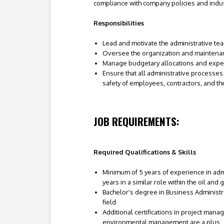
compliance with company policies and indus
Responsibilities
Lead and motivate the administrative te
Oversee the organization and maintenanc
Manage budgetary allocations and expendi
Ensure that all administrative processes
safety of employees, contractors, and t
JOB REQUIREMENTS:
Required Qualifications & Skills
Minimum of 5 years of experience in adm
years in a similar role within the oil and 
Bachelor's degree in Business Administr
field
Additional certifications in project mana
environmental management are a plus