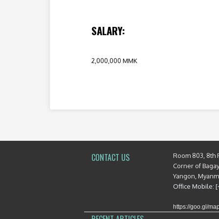
SALARY:
2,000,000 MMK
Room 803, 8th 
CONTACT US
Corner of Baga
Yangon, Myan
Office Mobile: 
https://goo.gl/