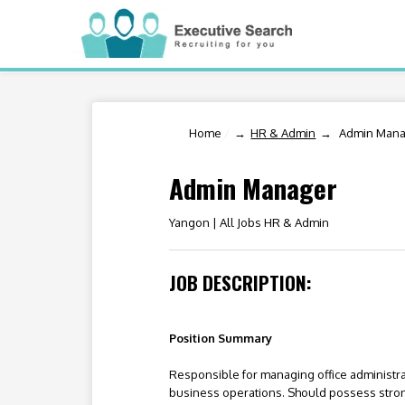
Home
/
HR & Admin
Admin Mana
Admin Manager
Yangon |
All Jobs HR & Admin
JOB DESCRIPTION:
Position Summary
Responsible for managing office administrat
business operations. Should possess strong