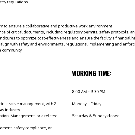
try regulations.
am to ensure a collaborative and productive work environment
e of critical documents, including regulatory permits, safety protocols, 
tures to optimize cost-effectiveness and ensure the facility's financial h
 align with safety and environmental regulations, implementing and enforcing
he community
WORKING TIME:
8:00 AM ~ 5:30 PM
inistrative management, with 2
Monday ~ Friday
gas industry
ation, Management, or a related
Saturday & Sunday closed
gement, safety compliance, or