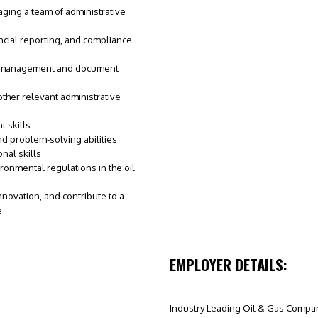
aging a team of administrative
cial reporting, and compliance
ds management and document
 other relevant administrative
 skills
nd problem-solving abilities
nal skills
ronmental regulations in the oil
innovation, and contribute to a
e
EMPLOYER DETAILS:
Industry Leading Oil & Gas Compa