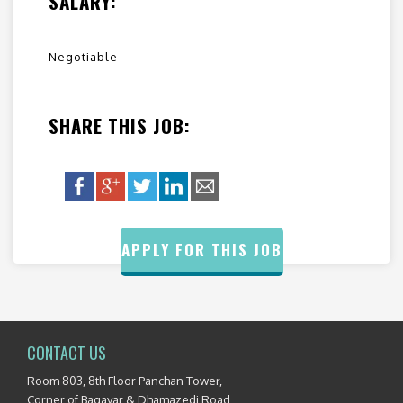
SALARY:
Negotiable
SHARE THIS JOB:
APPLY FOR THIS JOB
CONTACT US
Room 803, 8th Floor Panchan Tower,
Corner of Bagayar & Dhamazedi Road,