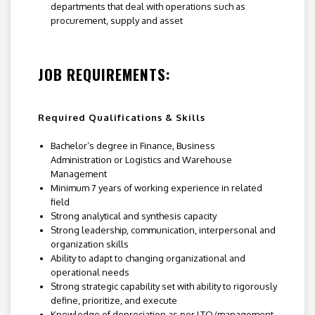
departments that deal with operations such as
procurement, supply and asset
JOB REQUIREMENTS:
Required Qualifications & Skills
Bachelor’s degree in Finance, Business
Administration or Logistics and Warehouse
Management
Minimum 7 years of working experience in related
field
Strong analytical and synthesis capacity
Strong leadership, communication, interpersonal and
organization skills
Ability to adapt to changing organizational and
operational needs
Strong strategic capability set with ability to rigorously
define, prioritize, and execute
Knowledge of depreciation as per LTO/management