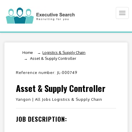
Togg
navi
Home
/
Logistics & Supply Chain
Asset & Supply Controller
Reference number: JL-000749
Asset & Supply Controller
Yangon |
All Jobs Logistics & Supply Chain
JOB DESCRIPTION: