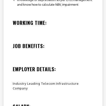
and know how to calculate NBV, impairment
WORKING TIME:
JOB BENEFITS:
EMPLOYER DETAILS:
Industry Leading Telecom Infrastructure
Company