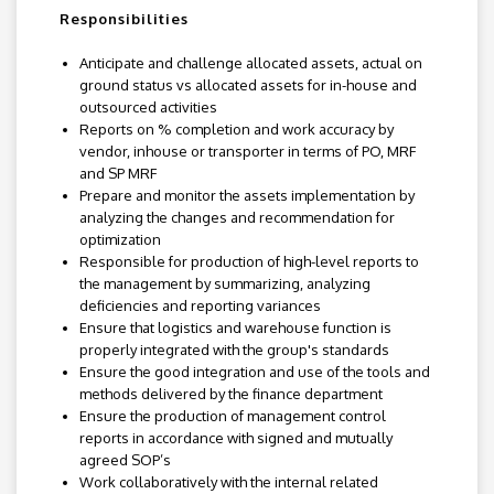
Responsibilities
Anticipate and challenge allocated assets, actual on
ground status vs allocated assets for in-house and
outsourced activities
Reports on % completion and work accuracy by
vendor, inhouse or transporter in terms of PO, MRF
and SP MRF
Prepare and monitor the assets implementation by
analyzing the changes and recommendation for
optimization
Responsible for production of high-level reports to
the management by summarizing, analyzing
deficiencies and reporting variances
Ensure that logistics and warehouse function is
properly integrated with the group's standards
Ensure the good integration and use of the tools and
methods delivered by the finance department
Ensure the production of management control
reports in accordance with signed and mutually
agreed SOP’s
Work collaboratively with the internal related