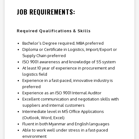
JOB REQUIREMENTS:
Required Qualifications & Skills
Bachelor’s Degree required; MBA preferred
Diploma or Certificate in Logistics, Import/Export or
Supply Chain preferred
ISO 9001 awareness and knowledge of 5S system
At least 10 year of experience in procurement and
logistics field
Experience in a fast-paced, innovative industry is
preferred
Experience as an ISO 9001 Internal Auditor
Excellent communication and negotiation skills with
suppliers and internal customers
Intermediate level in MS Office Applications
(Outlook, Word, Excel)
Fluent in both Myanmar and English languages
Able to work well under stress in a fast-paced
environment