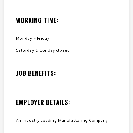
WORKING TIME:
Monday ~ Friday
Saturday & Sunday closed
JOB BENEFITS:
EMPLOYER DETAILS:
An Industry Leading Manufacturing Company