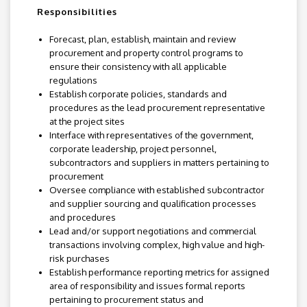
Responsibilities
Forecast, plan, establish, maintain and review
procurement and property control programs to
ensure their consistency with all applicable
regulations
Establish corporate policies, standards and
procedures as the lead procurement representative
at the project sites
Interface with representatives of the government,
corporate leadership, project personnel,
subcontractors and suppliers in matters pertaining to
procurement
Oversee compliance with established subcontractor
and supplier sourcing and qualification processes
and procedures
Lead and/or support negotiations and commercial
transactions involving complex, high value and high-
risk purchases
Establish performance reporting metrics for assigned
area of responsibility and issues formal reports
pertaining to procurement status and