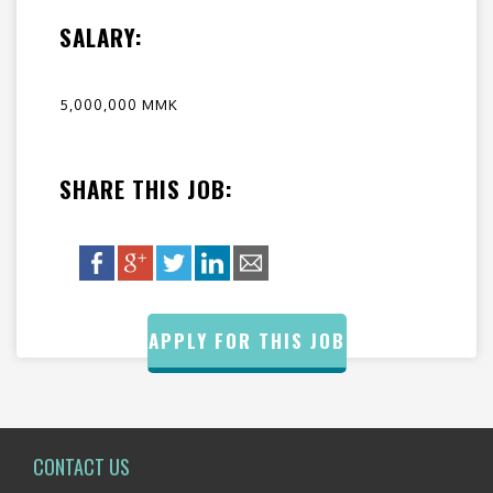
SALARY:
5,000,000 MMK
SHARE THIS JOB:
APPLY FOR THIS JOB
CONTACT US