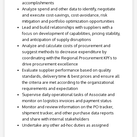
accomplishments
Analyze spend and other data to identify, negotiate
and execute cost-savings, cost-avoidance, risk
mitigation and portfolio optimization opportunities
Lead and build relationships with suppliers with a
focus on development of capabilities, pricing stability,
and anticipation of supply disruptions
Analyze and calculate costs of procurement and
suggest methods to decrease expenditure by
coordinating with the Regional Procurement KPI’s to
drive procurement excellence
Evaluate supplier performance based on quality
standards, delivery time & best prices and ensure all
the criteria are met according to the organizational
requirements and expectation
Supervise daily operational tasks of Associate and
monitor on logistics invoices and payment status
Monitor and review information on the PO tracker,
shipment tracker, and other purchase data reports
and share with internal stakeholders
Undertake any other ad-hoc duties as assigned