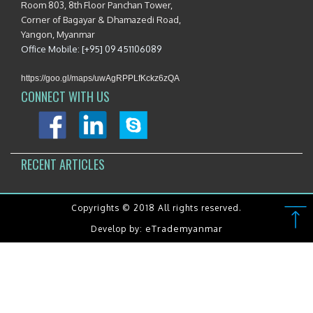
Room 803, 8th Floor Panchan Tower,
Corner of Bagayar & Dhamazedi Road,
Yangon, Myanmar
Office Mobile: [+95] 09 451106089
https://goo.gl/maps/uwAgRPPLfKckz6zQA
CONNECT WITH US
RECENT ARTICLES
Copyrights © 2018 All rights reserved.
eTrademyanmar
Develop by: