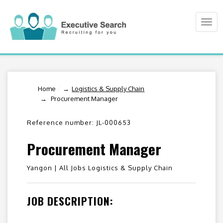
Togg
navi
Home
/
Logistics & Supply Chain
Procurement Manager
Reference number: JL-000653
Procurement Manager
Yangon |
All Jobs Logistics & Supply Chain
JOB DESCRIPTION: