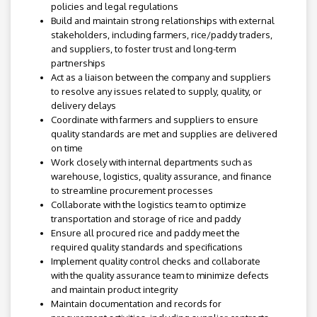
policies and legal regulations
Build and maintain strong relationships with external
stakeholders, including farmers, rice/paddy traders,
and suppliers, to foster trust and long-term
partnerships
Act as a liaison between the company and suppliers
to resolve any issues related to supply, quality, or
delivery delays
Coordinate with farmers and suppliers to ensure
quality standards are met and supplies are delivered
on time
Work closely with internal departments such as
warehouse, logistics, quality assurance, and finance
to streamline procurement processes
Collaborate with the logistics team to optimize
transportation and storage of rice and paddy
Ensure all procured rice and paddy meet the
required quality standards and specifications
Implement quality control checks and collaborate
with the quality assurance team to minimize defects
and maintain product integrity
Maintain documentation and records for