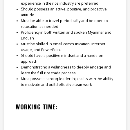
experience in the rice industry are preferred
Should possess an active, positive, and proactive
attitude
Must be able to travel periodically and be open to
relocation as needed
Proficiency in both written and spoken Myanmar and
English
Must be skilled in email communication, internet
usage, and PowerPoint
Should have a positive mindset and a hands-on
approach
Demonstrating a willingness to deeply engage and
learn the full rice trade process
Must possess strong leadership skills with the ability
to motivate and build effective teamwork
WORKING TIME: