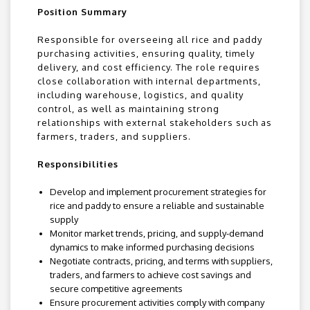
Position Summary
Responsible for overseeing all rice and paddy
purchasing activities, ensuring quality, timely
delivery, and cost efficiency. The role requires
close collaboration with internal departments,
including warehouse, logistics, and quality
control, as well as maintaining strong
relationships with external stakeholders such as
farmers, traders, and suppliers.
Responsibilities
Develop and implement procurement strategies for
rice and paddy to ensure a reliable and sustainable
supply
Monitor market trends, pricing, and supply-demand
dynamics to make informed purchasing decisions
Negotiate contracts, pricing, and terms with suppliers,
traders, and farmers to achieve cost savings and
secure competitive agreements
Ensure procurement activities comply with company