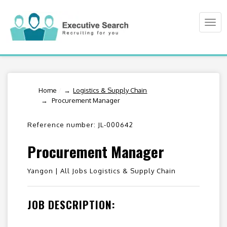
Togg
navi
Home
/
Logistics & Supply Chain
Procurement Manager
Reference number: JL-000642
Procurement Manager
Yangon |
All Jobs Logistics & Supply Chain
JOB DESCRIPTION: