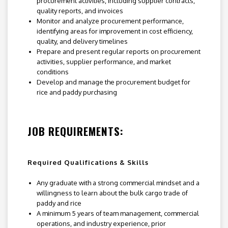
procurement activities, including supplier contracts,
quality reports, and invoices
Monitor and analyze procurement performance,
identifying areas for improvement in cost efficiency,
quality, and delivery timelines
Prepare and present regular reports on procurement
activities, supplier performance, and market
conditions
Develop and manage the procurement budget for
rice and paddy purchasing
JOB REQUIREMENTS:
Required Qualifications & Skills
Any graduate with a strong commercial mindset and a
willingness to learn about the bulk cargo trade of
paddy and rice
A minimum 5 years of team management, commercial
operations, and industry experience, prior