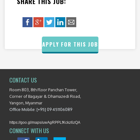
SHARE THIS JOB:
APPLY FOR THIS JOB
CONTACT US
Room 803, 8th Floor Panchan Tower,
Corner of Bagayar & Dhamazedi Road,
Yangon, Myanmar
Office Mobile: [+95] 09 451106089
https://goo.gl/maps/uwAgRPPLfKckz6zQA
CONNECT WITH US