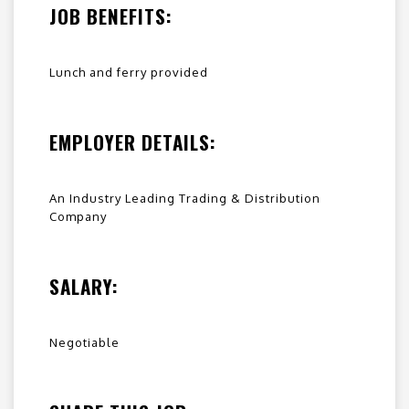
JOB BENEFITS:
Lunch and ferry provided
EMPLOYER DETAILS:
An Industry Leading Trading & Distribution
Company
SALARY:
Negotiable