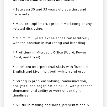
* Between 30 and 35 years old age limit and
male only
* MBA (or) Diploma/Degree in Marketing or any
related discipline.
* Minimum 5 years experiences consecutively
with the position in marketing and branding
* Proficient in Microsoft Office (Word, Power
Point, and Excel)
* Excellent interpersonal skills with fluent in
English and Myanmar; both written and oral
* Strong in problem solving, communication,
analytical and organization skills, with pleasant
demeanor and ability to work under tight
timelines.
* Skilful in making decisions, presentations &