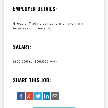
EMPLOYER DETAILS:
Group of Trading company and have many
business unit under it.
SALARY:
1500,000 to 1800,000 MMK
SHARE THIS JOB: