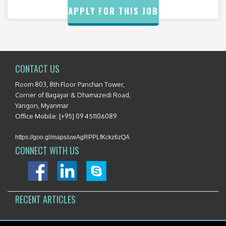
APPLY FOR THIS JOB
CONTACT US
Room 803, 8th Floor Panchan Tower,
Corner of Bagayar & Dhamazedi Road,
Yangon, Myanmar
Office Mobile: [+95] 09 451106089
https://goo.gl/maps/uwAgRPPLfKckz6zQA
CONNECT WITH US
RECENT ARTICLES