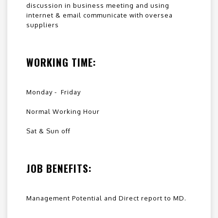
discussion in business meeting and using
internet & email communicate with oversea
suppliers
WORKING TIME:
Monday - Friday
Normal Working Hour
Sat & Sun off
JOB BENEFITS:
Management Potential and Direct report to MD.