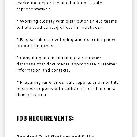
marketing expertise and back up to sales
representatives.
* Working closely with distributor’s field teams
to help lead strategic field in initiatives.
* Researching, developing and executing new
product launches.
* Compiling and maintaining a customer
database that documents appropriate customer
information and contacts.
* Preparing itineraries, call reports and monthly
business reports with sufficient detail and in a
timely manner
JOB REQUIREMENTS:
Required Qualifications and Skills