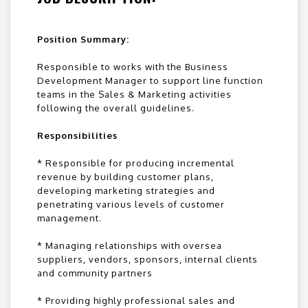
Position Summary:
Responsible to works with the Business
Development Manager to support line function
teams in the Sales & Marketing activities
following the overall guidelines.
Responsibilities
* Responsible for producing incremental
revenue by building customer plans,
developing marketing strategies and
penetrating various levels of customer
management.
* Managing relationships with oversea
suppliers, vendors, sponsors, internal clients
and community partners
* Providing highly professional sales and