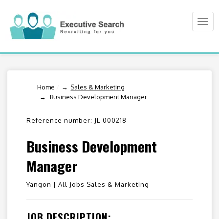
Togg
navi
Home
/
Sales & Marketing
Business Development Manager
Reference number: JL-000218
Business Development
Manager
Yangon |
All Jobs Sales & Marketing
JOB DESCRIPTION: