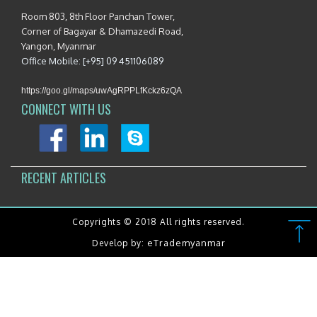
Room 803, 8th Floor Panchan Tower,
Corner of Bagayar & Dhamazedi Road,
Yangon, Myanmar
Office Mobile: [+95] 09 451106089
https://goo.gl/maps/uwAgRPPLfKckz6zQA
CONNECT WITH US
RECENT ARTICLES
Copyrights © 2018 All rights reserved.
eTrademyanmar
Develop by: