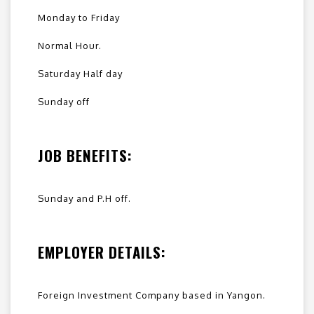
Monday to Friday
Normal Hour.
Saturday Half day
Sunday off
JOB BENEFITS:
Sunday and P.H off.
EMPLOYER DETAILS:
Foreign Investment Company based in Yangon.