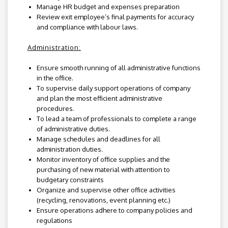
Manage HR budget and expenses preparation
Review exit employee’s final payments for accuracy
and compliance with labour laws.
Administration:
Ensure smooth running of all administrative functions
in the office.
To supervise daily support operations of company
and plan the most efficient administrative
procedures.
To lead a team of professionals to complete a range
of administrative duties.
Manage schedules and deadlines for all
administration duties.
Monitor inventory of office supplies and the
purchasing of new material with attention to
budgetary constraints
Organize and supervise other office activities
(recycling, renovations, event planning etc.)
Ensure operations adhere to company policies and
regulations