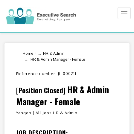
Togg
navi
Home
/
HR & Admin
HR & Admin Manager - Female
Reference number: JL-000211
HR & Admin
[Position Closed]
Manager - Female
Yangon |
All Jobs HR & Admin
JOB DESCRIPTION: