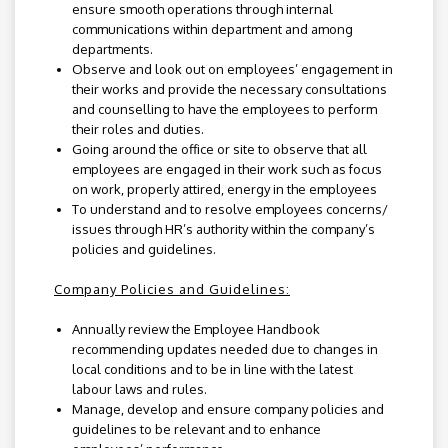
ensure smooth operations through internal
communications within department and among
departments.
Observe and look out on employees’ engagement in
their works and provide the necessary consultations
and counselling to have the employees to perform
their roles and duties.
Going around the office or site to observe that all
employees are engaged in their work such as focus
on work, properly attired, energy in the employees
To understand and to resolve employees concerns/
issues through HR’s authority within the company’s
policies and guidelines.
Company Policies and Guidelines:
Annually review the Employee Handbook
recommending updates needed due to changes in
local conditions and to be in line with the latest
labour laws and rules.
Manage, develop and ensure company policies and
guidelines to be relevant and to enhance