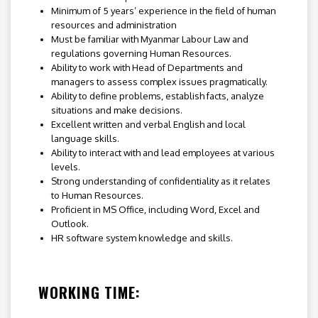
Minimum of 5 years’ experience in the field of human
resources and administration
Must be familiar with Myanmar Labour Law and
regulations governing Human Resources.
Ability to work with Head of Departments and
managers to assess complex issues pragmatically.
Ability to define problems, establish facts, analyze
situations and make decisions.
Excellent written and verbal English and local
language skills.
Ability to interact with and lead employees at various
levels.
Strong understanding of confidentiality as it relates
to Human Resources.
Proficient in MS Office, including Word, Excel and
Outlook.
HR software system knowledge and skills.
WORKING TIME: