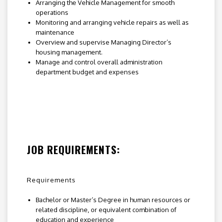
Arranging the Vehicle Management for smooth
operations
Monitoring and arranging vehicle repairs as well as
maintenance
Overview and supervise Managing Director’s
housing management.
Manage and control overall administration
department budget and expenses
JOB REQUIREMENTS:
Requirements
Bachelor or Master’s Degree in human resources or
related discipline, or equivalent combination of
education and experience