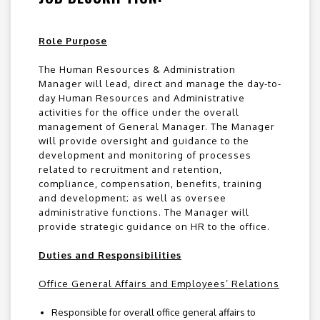
Role Purpose
The Human Resources & Administration
Manager will lead, direct and manage the day-to-
day Human Resources and Administrative
activities for the office under the overall
management of General Manager. The Manager
will provide oversight and guidance to the
development and monitoring of processes
related to recruitment and retention,
compliance, compensation, benefits, training
and development; as well as oversee
administrative functions. The Manager will
provide strategic guidance on HR to the office.
Duties and Responsibilities
Office General Affairs and Employees’ Relations
Responsible for overall office general affairs to