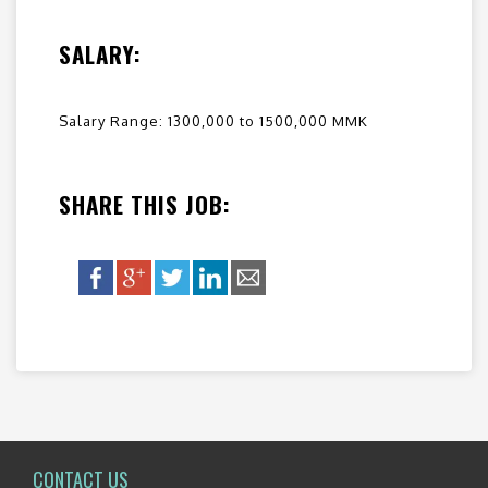
SALARY:
Salary Range: 1300,000 to 1500,000 MMK
SHARE THIS JOB:
CONTACT US