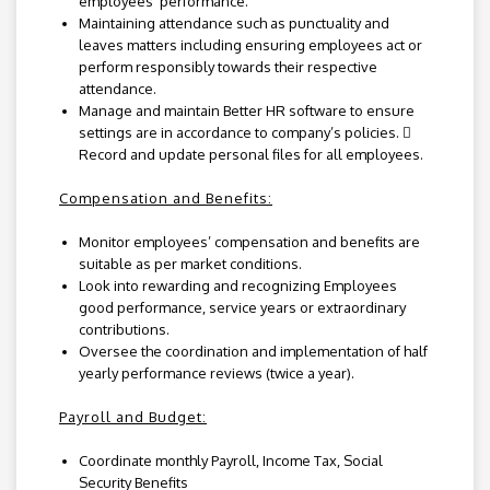
employees’ performance.
Maintaining attendance such as punctuality and
leaves matters including ensuring employees act or
perform responsibly towards their respective
attendance.
Manage and maintain Better HR software to ensure
settings are in accordance to company’s policies. 
Record and update personal files for all employees.
Compensation and Benefits:
Monitor employees’ compensation and benefits are
suitable as per market conditions.
Look into rewarding and recognizing Employees
good performance, service years or extraordinary
contributions.
Oversee the coordination and implementation of half
yearly performance reviews (twice a year).
Payroll and Budget:
Coordinate monthly Payroll, Income Tax, Social
Security Benefits