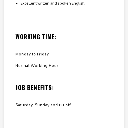
Excellent written and spoken English.
WORKING TIME:
Monday to Friday
Normal Working Hour
JOB BENEFITS:
Saturday, Sunday and PH off.