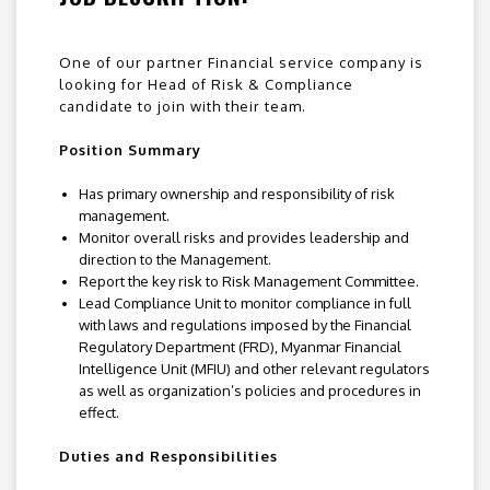
One of our partner Financial service company is
looking for Head of Risk & Compliance
candidate to join with their team.
Position Summary
Has primary ownership and responsibility of risk
management.
Monitor overall risks and provides leadership and
direction to the Management.
Report the key risk to Risk Management Committee.
Lead Compliance Unit to monitor compliance in full
with laws and regulations imposed by the Financial
Regulatory Department (FRD), Myanmar Financial
Intelligence Unit (MFIU) and other relevant regulators
as well as organization’s policies and procedures in
effect.
Duties and Responsibilities