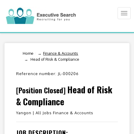
Togg
navi
Home
/
Finance & Accounts
Head of Risk & Compliance
Reference number: JL-000206
Head of Risk
[Position Closed]
& Compliance
Yangon |
All Jobs Finance & Accounts
JOB DESCRIPTION: