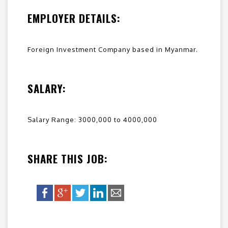
EMPLOYER DETAILS:
Foreign Investment Company based in Myanmar.
SALARY:
Salary Range: 3000,000 to 4000,000
SHARE THIS JOB: