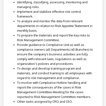
Identifying, classifying, assessing, monitoring and
managing risks.
Implement and stabilize effective risk control
framework.
To analyze and monitor the data from relevant
departments in relation to Risk Appetite Statement in
monthly basis.
To prepare the materials and report the key risks to
Risk Management Committee.
Provide guidance to Compliance Unit as well as
compliance owners (all Departments/all Branches) to
ensure the company’s business activities are fully
comply with relevant laws, regulations as well as
organization’s policies and procedures.
To design and develop training program and
materials, and conduct training to all employees with
regard to risk management and compliance.
To involve with Compliance Hotline handling and
report the consequences of the cases in Risk
Management Committee Meeting for the cases
reported to Risk Management Committee members.
Other tasks assigned by CRO and CEO.