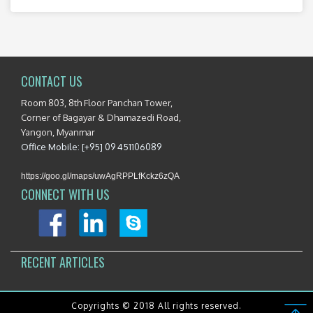
CONTACT US
Room 803, 8th Floor Panchan Tower,
Corner of Bagayar & Dhamazedi Road,
Yangon, Myanmar
Office Mobile: [+95] 09 451106089
https://goo.gl/maps/uwAgRPPLfKckz6zQA
CONNECT WITH US
RECENT ARTICLES
Copyrights © 2018 All rights reserved.