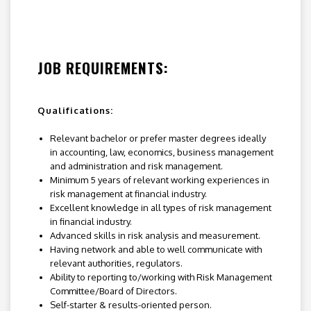
JOB REQUIREMENTS:
Qualifications:
Relevant bachelor or prefer master degrees ideally
in accounting, law, economics, business management
and administration and risk management.
Minimum 5 years of relevant working experiences in
risk management at financial industry.
Excellent knowledge in all types of risk management
in financial industry.
Advanced skills in risk analysis and measurement.
Having network and able to well communicate with
relevant authorities, regulators.
Ability to reporting to/working with Risk Management
Committee/Board of Directors.
Self-starter & results-oriented person.