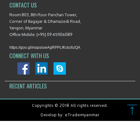
CONTACT US
Room 803, 8th Floor Panchan Tower,
Corner of Bagayar & Dhamazedi Road,
Yangon, Myanmar
Office Mobile: [+95] 09 451106089
https://goo.gl/maps/uwAgRPPLfKckz6zQA
CONNECT WITH US
RECENT ARTICLES
Copyrights © 2018 All rights reserved.
eTrademyanmar
Develop by: