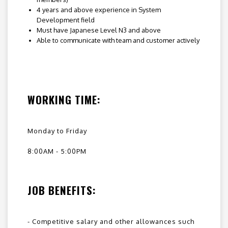
4 years and above experience in System
Development field
Must have Japanese Level N3 and above
Able to communicate with team and customer actively
WORKING TIME:
Monday to Friday
8:00AM - 5:00PM
JOB BENEFITS:
- Competitive salary and other allowances such