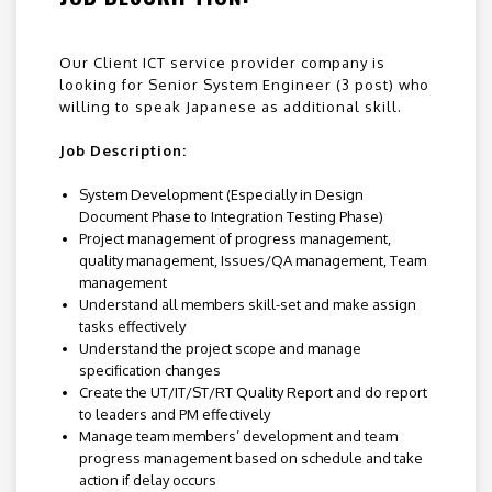
Our Client ICT service provider company is
looking for Senior System Engineer (3 post) who
willing to speak Japanese as additional skill.
Job Description:
System Development (Especially in Design
Document Phase to Integration Testing Phase)
Project management of progress management,
quality management, Issues/QA management, Team
management
Understand all members skill-set and make assign
tasks effectively
Understand the project scope and manage
specification changes
Create the UT/IT/ST/RT Quality Report and do report
to leaders and PM effectively
Manage team members’ development and team
progress management based on schedule and take
action if delay occurs