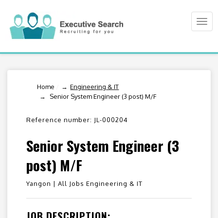
Togg
navi
Home
/
Engineering & IT
Senior System Engineer (3 post) M/F
Reference number: JL-000204
Senior System Engineer (3
post) M/F
Yangon |
All Jobs Engineering & IT
JOB DESCRIPTION: