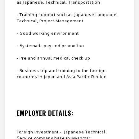
as Japanese, Technical, Transportation
- Training support such as Japanese Language,
Technical, Project Management
- Good working environment
- Systematic pay and promotion
- Pre and annual medical check up
- Business trip and training to the foreign
countries in Japan and Asia Pacific Region
EMPLOYER DETAILS:
Foreign Investment - Japanese Technical
Service company base in Myanmar.