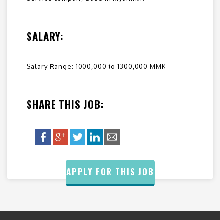
SALARY:
Salary Range: 1000,000 to 1300,000 MMK
SHARE THIS JOB:
APPLY FOR THIS JOB