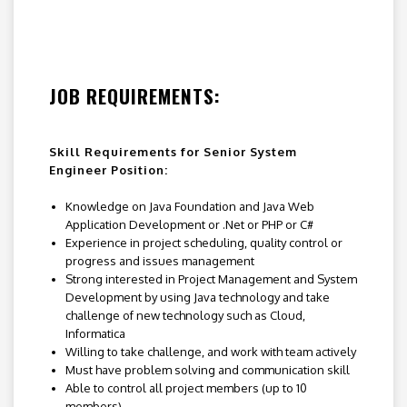
JOB REQUIREMENTS:
Skill Requirements for Senior System
Engineer Position:
Knowledge on Java Foundation and Java Web
Application Development or .Net or PHP or C#
Experience in project scheduling, quality control or
progress and issues management
Strong interested in Project Management and System
Development by using Java technology and take
challenge of new technology such as Cloud,
Informatica
Willing to take challenge, and work with team actively
Must have problem solving and communication skill
Able to control all project members (up to 10
members)