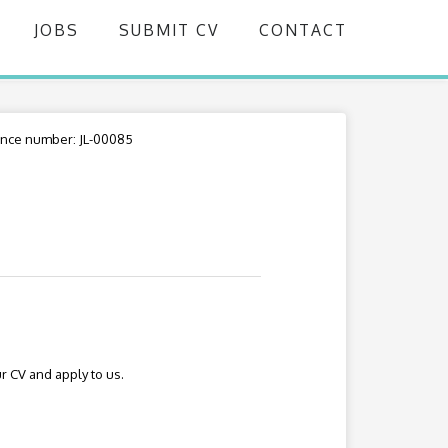
JOBS
SUBMIT CV
CONTACT
nce number: JL-00085
r CV and apply to us.