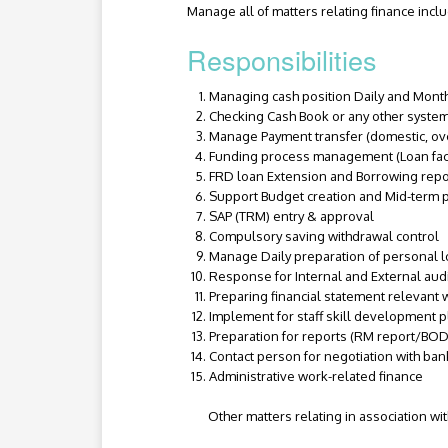
Manage all of matters relating finance inc
Responsibilities
Managing cash position Daily and Mont
Checking Cash Book or any other system
Manage Payment transfer (domestic, ove
Funding process management (Loan faci
FRD loan Extension and Borrowing repor
Support Budget creation and Mid-term p
SAP (TRM) entry & approval
Compulsory saving withdrawal control
Manage Daily preparation of personal lo
Response for Internal and External aud
Preparing financial statement relevant 
Implement for staff skill development p
Preparation for reports (RM report/BOD 
Contact person for negotiation with ba
Administrative work-related finance
Other matters relating in association wit