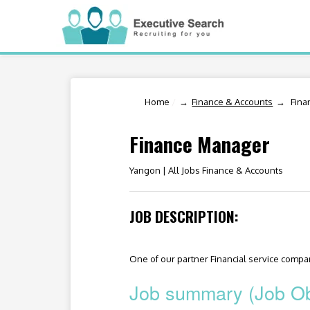
Home
/
Finance & Accounts
Fina
Finance Manager
Yangon |
All Jobs Finance & Accounts
JOB DESCRIPTION:
One of our partner Financial service company
Job summary (Job Ob