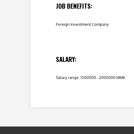
JOB BENEFITS:
Foreign Investment Company
SALARY:
Salary range: 1500000 - 2000000 MMK