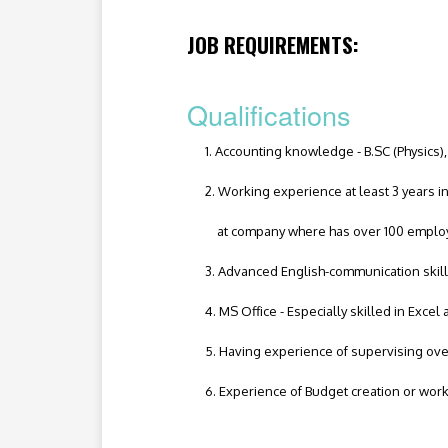
JOB REQUIREMENTS:
Qualifications
1. Accounting knowledge - B.SC (Physics), 
2. Working experience at least 3 years in 
at company where has over 100 emplo
3. Advanced English-communication skill
4. MS Office - Especially skilled in Excel
5. Having experience of supervising over 
6. Experience of Budget creation or worki