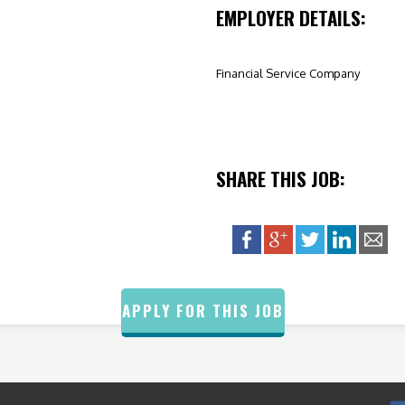
EMPLOYER DETAILS:
Financial Service Company
SHARE THIS JOB:
APPLY FOR THIS JOB