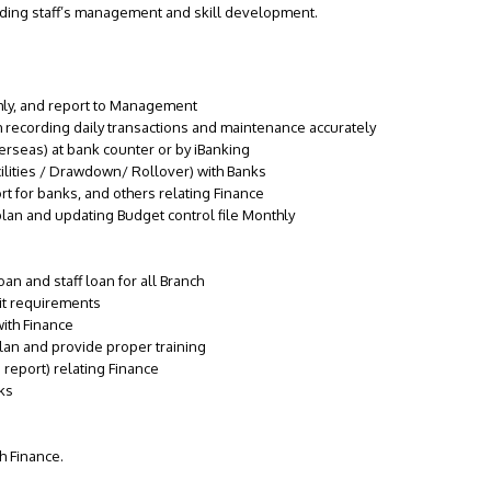
luding staff’s management and skill development.
hly, and report to Management
 recording daily transactions and maintenance accurately
rseas) at bank counter or by iBanking
lities / Drawdown/ Rollover) with Banks
t for banks, and others relating Finance
lan and updating Budget control file Monthly
an and staff loan for all Branch
it requirements
with Finance
lan and provide proper training
report) relating Finance
nks
h Finance.