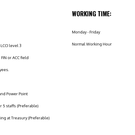
WORKING TIME:
Monday - Friday
Normal Working Hour
LCCI level 3
FIN or ACC field
yees.
 and Power Point
5 staffs (Preferable)
ng at Treasury (Preferable)