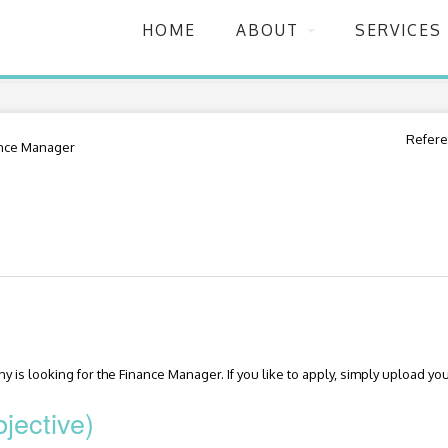
HOME
ABOUT
SERVICES
Refere
nce Manager
 is looking for the Finance Manager. If you like to apply, simply upload you
jective)