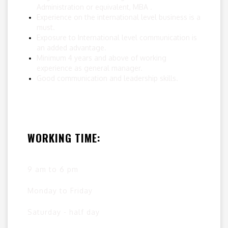
Administration or equivalent, MBA .
Experience on the international level business is a
must.
Exposure to International level communication is
an added advantage.
Minimum 4 years and above of working
experience as general manager.
Good communication and leadership skills.
WORKING TIME:
9 am to 6 pm
Monday to Friday
Saturday - half day