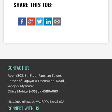
SHARE THIS JOB:
CONTACT US
Room 803, 8th Floor Panchan Tower,
Corner of Bagayar & Dhamazedi Road,
Yangon, Myanmar
Office Mobile: [+95] 09 451106089
https://goo.gl/maps/uwAgRPPLfKckz6zQA
CONNECT WITH US