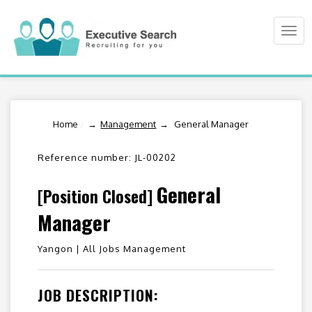
Togg
navi
Home
/
Management
General Manager
Reference number: JL-00202
General
[Position Closed]
Manager
Yangon |
All Jobs Management
JOB DESCRIPTION: