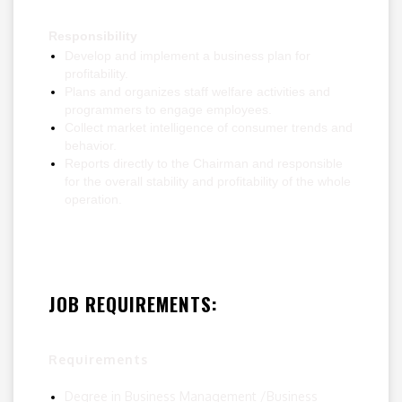
Responsibility
Develop and implement a business plan for
profitability.
Plans and organizes staff welfare activities and
programmers to engage employees.
Collect market intelligence of consumer trends and
behavior.
Reports directly to the Chairman and responsible
for the overall stability and profitability of the whole
operation.
JOB REQUIREMENTS:
Requirements
Degree in Business Management /Business