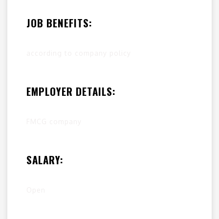
JOB BENEFITS:
according to company policy
EMPLOYER DETAILS:
FMCG company
SALARY:
Open