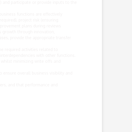
and participate or provide inputs to the
usiness functions are effectively
quired), project risk (ensuring
improvement plans during reviews
es growth through innovation,
ases, provide the appropriate transfer
e required activities related to
nterdependencies with other functions.
hilst minimizing write offs and
 ensure overall business visibility and
ers, and that performance and