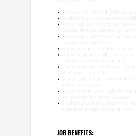
Degree or equivalent in Engineering o
Excellent English Communication Skil
Proven ability to manage complex is
manage detail as validated by experi
Knowledge of NPI Deployment gained
management experience.
Good awareness of innovation pipeli
Good knowledge of NPI Deployment in
background in NPI management.
Good knowledge of technical requirem
Deployment protocols.
Demonstrable project management, p
implementation skills.
Good communication skills with the ab
stakeholders at a variety of levels.
Excellent project and program manage
engagement skills, and the ability to 
JOB BENEFITS: