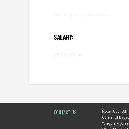
according to company policy
SALARY:
1,200,000 MMK
Room 803, 8th 
CONTACT US
Corner of Baga
Yangon, Myan