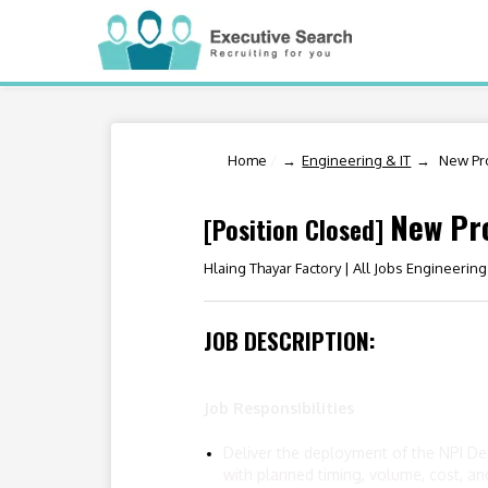
Home
/
Engineering & IT
New Pro
New Pro
[Position Closed]
Hlaing Thayar Factory |
All Jobs Engineering
JOB DESCRIPTION:
Job Responsibilities
Deliver the deployment of the NPI Dep
with planned timing, volume, cost, and 