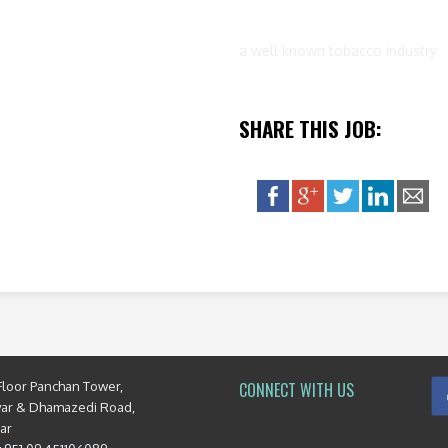
a well known tobacco industry
SHARE THIS JOB:
Floor Panchan Tower,
CONNECT WITH US
yar & Dhamazedi Road,
mar