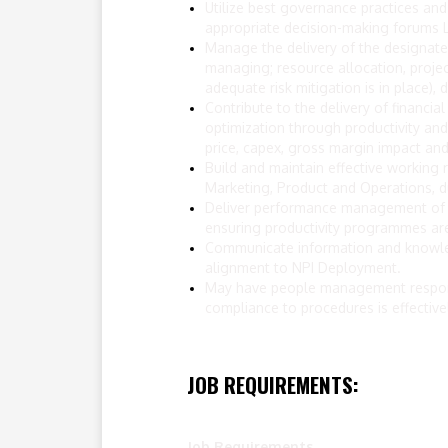
Utilize best governance practices and
appropriate decision-making forums L
Manage the delivery of the designated
managing; resource allocation, project
adequate risk mitigation is in place)
Contribute to the delivery of financi
optimization through productivity and
price, capex, gross margin impact and 
Build and maintain effective working r
Marketing, Product and Operations, 
Deliver performance management of th
ensuring productivity programmes are
Communicate information and knowledge
alignment to NPI Deployment.
May have people management responsi
compliance to procedures is effectiv
JOB REQUIREMENTS:
Job Requirements