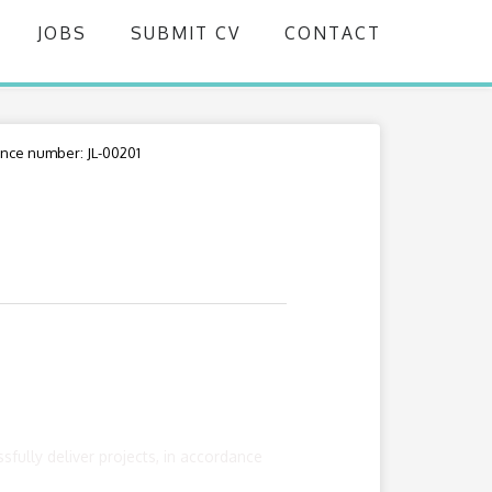
JOBS
SUBMIT CV
CONTACT
nce number: JL-00201
fully deliver projects, in accordance