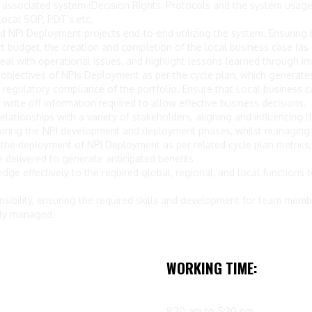
 associated system (Decision Rights, Protocols and the system usage) 
ocal SOP, PDT’s etc.
 NPI Deployment projects end-to-end utilizing the system. Ensuring b
 budget, the creation and completion of the local business case (as re
, deal with operational issues, and highlight lessons learned through 
al objectives of NPIs Deployment as per the cycle plan, which generat
 regulatory compliance of the portfolio. Ensure that Local business c
write off information required to allow effective business decisions.
elationships with a variety of stakeholders, aligning and influencing th
during the NPI development and deployment phases, whilst managing i
e deployment of NPI Deployment as per related cycle plan metrics, w
 delivered to generate anticipated benefits
 effectively to the required global, regional, and local functions to
bility, ensuring the required skills and development for team memb
ely managed.
WORKING TIME:
8:30 am to 5:30 pm