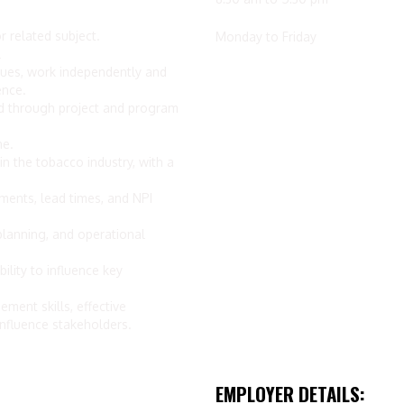
r related subject.
Monday to Friday
l
sues, work independently and
ence.
 through project and program
ne.
 the tobacco industry, with a
ents, lead times, and NPI
lanning, and operational
ility to influence key
ment skills, effective
influence stakeholders.
EMPLOYER DETAILS: