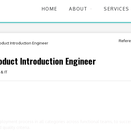
HOME
ABOUT
SERVICES
Refere
duct Introduction Engineer
duct Introduction Engineer
 & IT
loyment process in all categories across functional teams, to success
quality criteria.