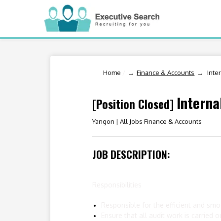
Home
/
Finance & Accounts
Inte
Interna
[Position Closed]
Yangon |
All Jobs Finance & Accounts
JOB DESCRIPTION:
Responsibilities
Responsible for the efficient and smo
Ensure that all audit work is carried 