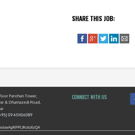
SHARE THIS JOB:
Floor Panchan Tower,
CONNECT WITH US
yar & Dhamazedi Road,
mar
[+95] 09 451106089
maps/uwAgRPPLfKckz6zQA