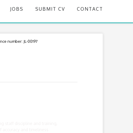
JOBS
SUBMIT CV
CONTACT
nce number: JL-00197
staff discipline and training,
of accuracy and timeliness