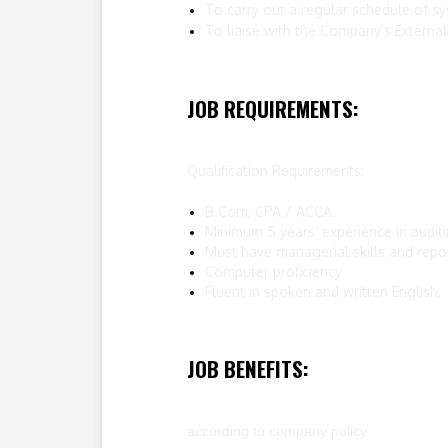
To carry out a regular schedule of sy
To liaise with the Company’s External
JOB REQUIREMENTS:
Qualification Requirements:
B.Com, CPA / ACCA.
Minimum 5 years’ experience in auditin
Must have managerial skills and report
Computer proficiency
Fluent in spoken and written English.
JOB BENEFITS:
according to company policy