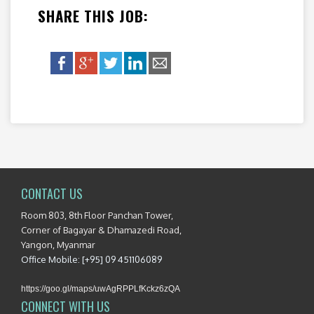
SHARE THIS JOB:
CONTACT US
Room 803, 8th Floor Panchan Tower,
Corner of Bagayar & Dhamazedi Road,
Yangon, Myanmar
Office Mobile: [+95] 09 451106089
https://goo.gl/maps/uwAgRPPLfKckz6zQA
CONNECT WITH US