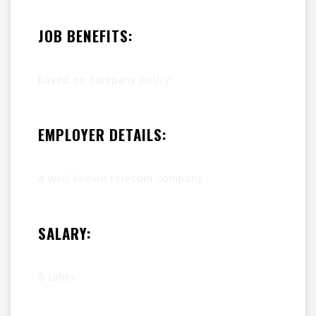
JOB BENEFITS:
based on company policy
EMPLOYER DETAILS:
a well known telecom company
SALARY:
5 lahks