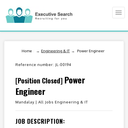
Togg
navi
Home
/
Engineering & IT
Power Engineer
Reference number: JL-00194
Power
[Position Closed]
Engineer
Mandalay |
All Jobs Engineering & IT
JOB DESCRIPTION: