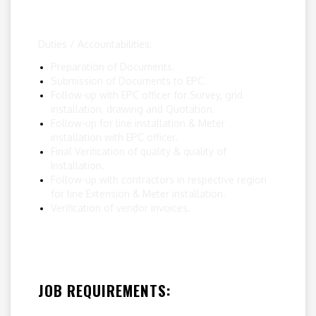
Duties / Accountabilities:
Preparation of Documents.
Submission of Documents to EPC.
Follow-up with EPC officer for Survey, grid
installation, drawing and Quotation.
Follow-up for line installation & Meter
installation with EPC officer.
Final Verification of quality & quality of
Installation.
Follow-up with contractors in respective region
for line Extension & Meter installation.
Verification of vendor invoices.
JOB REQUIREMENTS: