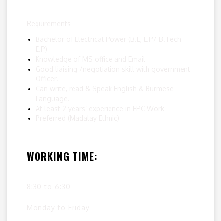
Requirements
Bachelor of Electrical Power (B.E, E.P/ B.Tech
E.P)
Knowledge of MS office and Email
Good liaising /negotiation skill with government
Officer.
Can write, read & Speak English & Burmese
Language.
At least 2 years’ experience in EPC Work
Preferred (Madalay Ethnic)
WORKING TIME:
8:30 to 6:30
Monday to Friday