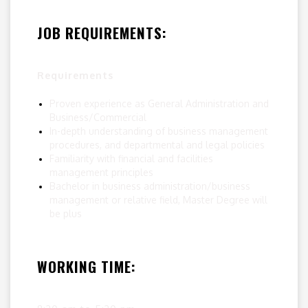
JOB REQUIREMENTS:
Requirements
Proven experience as General Administration and
Business/Commercial
In-depth understanding of business management
procedures, and departmental and legal policies
Familiarity with financial and facilities
management principles
Bachelor in business administration/business
management or relative field, Master Degree will
be plus
WORKING TIME: