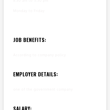
8:30 am to 5:30 pm
Monday to Friday
JOB BENEFITS:
According to company policy
EMPLOYER DETAILS:
one of the government company
SALARY: