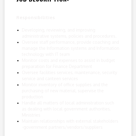
Responsibilities
Developing, reviewing, and improving
administrative systems, policies and procedures.
Oversee staff performance, provide coaching and
manage the Information systems and Information
technology with IT team
Monitor costs and expenses to assist in budget
preparation for Finance Department
Oversee facilities services, maintenance, security
service and canteen services
Monitor inventory of office supplies and the
purchasing of new material, supervise the
production
Handle all matters of local administration such
as dealing with local government authorities,
Ministries
Maintain relationships with external stakeholders
-government partners/vendors/suppliers