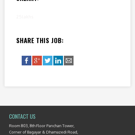
25lakhs
SHARE THIS JOB:
CONTACT US
Room 803, 8th Floor Panchan Tower,
Corner of Bagayar & Dhamazedi Road,