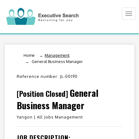
Togg
navi
Home
/
Management
General Business Manager
Reference number: JL-00190
General
[Position Closed]
Business Manager
Yangon |
All Jobs Management
JOB DESCRIPTION: