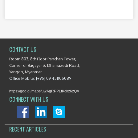
CONTACT US
Room 803, 8th Floor Panchan Tower,
Corner of Bagayar & Dhamazedi Road,
Yangon, Myanmar
Office Mobile: [+95] 09 451106089
https://goo.gl/maps/uwAgRPPLfKckz6zQA
CONNECT WITH US
RECENT ARTICLES