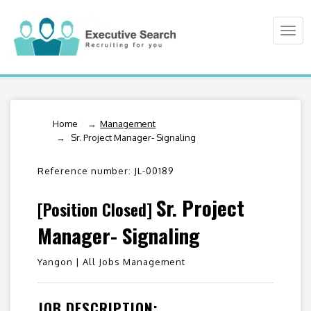
Togg
navi
Home
/
Management
Sr. Project Manager- Signaling
Reference number: JL-00189
Sr. Project
[Position Closed]
Manager- Signaling
Yangon |
All Jobs Management
JOB DESCRIPTION: