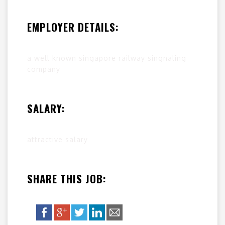
EMPLOYER DETAILS:
a well known singapore railway singnaling
company
SALARY:
attractive salary
SHARE THIS JOB: