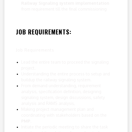
Railway Signaling system implementation
from requirement till the final commissioning
JOB REQUIREMENTS:
Job Requirements
Lead the entire team to proceed the signaling
project.
Understanding the entire process to setup and
buildup the railway signaling system.
From demand understanding, requirement
analysis, specification definition, designing
signaling system, design discussions, safety
analysis and RAMS analysis,
Making project management plan and
coordinating with stakeholders based on the
PMP
.
Initiate the periodic meeting to share the task