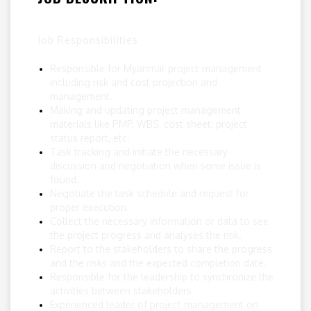
Job Responsibilities
Responsible for Myanmar project management
including risk and cost projection and
management.
Making and updating project management
materials like PMP, WBS, cost sheet, project
status report, etc.
Task tracking and initiate the necessary
discussion and negotiation when some issue is
found.
Negotiate the task schedule and request for
proper execution.
Collect the necessary information or data to see
the project progress and analyses the risk.
Report to the stakeholders to share the progress
and the risks and the expected completion date.
Responsible for the leadership to synchronize the
activities between stakeholders
Experienced leader of project management on