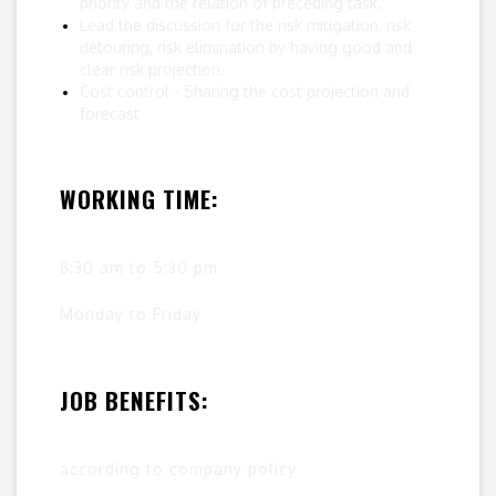
priority and the relation of preceding task.
Lead the discussion for the risk mitigation, risk
detouring, risk elimination by having good and
clear risk projection.
Cost control - Sharing the cost projection and
forecast
WORKING TIME:
8:30 am to 5:30 pm
Monday to Friday
JOB BENEFITS:
according to company policy