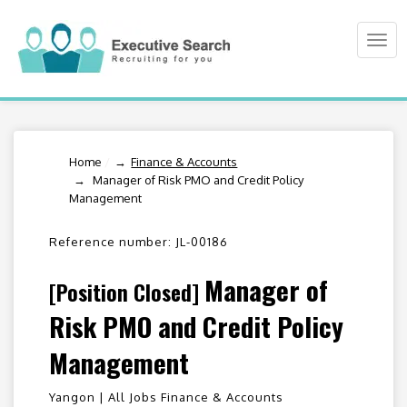
Togg
navi
Home
/
Finance & Accounts
Manager of Risk PMO and Credit Policy
Management
Reference number: JL-00186
Manager of
[Position Closed]
Risk PMO and Credit Policy
Management
Yangon |
All Jobs Finance & Accounts