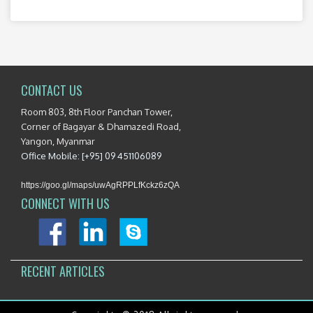
CONTACT US
Room 803, 8th Floor Panchan Tower,
Corner of Bagayar & Dhamazedi Road,
Yangon, Myanmar
Office Mobile: [+95] 09 451106089
https://goo.gl/maps/uwAgRPPLfKckz6zQA
CONNECT WITH US
RECENT ARTICLES