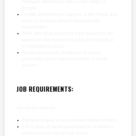
manages relationship with a wide range of
groups.
Provide administrative support to the Heads and
assist to facilitate project meetings with
stakeholders.
Work with related team to track deviations for
approvals and monitor breaches in the product
by highlighting issues
Review and provide feedbacks to ensure
practicality for the implementation of credit
policies.
JOB REQUIREMENTS:
Job Requirements
Bachelor degree or any relevant degree holders
3 or 4 years of working experiences in banking
and business in the private sector