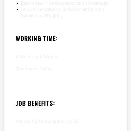
Experiences in banking sector is an advantage
Good communication and command in both
Burmese and English
.
WORKING TIME:
8:30 am to 5:30 pm
Monday to Friday
JOB BENEFITS:
According to company policy