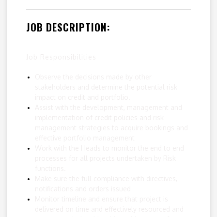
JOB DESCRIPTION:
Job Responsibilities
Observe the decisions made by other
stakeholders and determine the potential risk
impact on credit and portfolio.
Assist with the development, management and
implementation of credit policies and risk
management strategies to acquire bookings and
effective portfolio management
Work with the Heads to monitor the end to end
processes for all projects undertaken by Risk
functions.
Make sure the full compliance with directives,
notifications and orders issued
Monitor timeline and ensure that project is
delivered on time and effectively resourced and