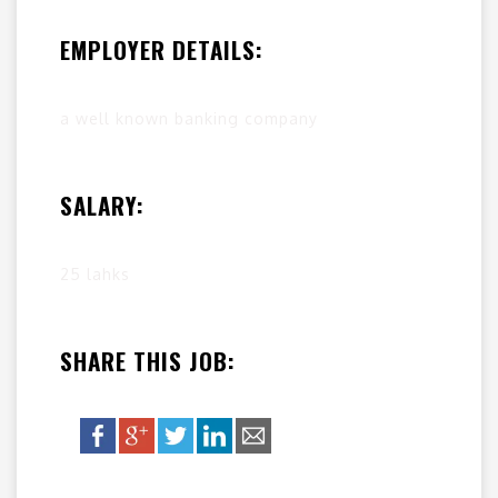
EMPLOYER DETAILS:
a well known banking company
SALARY:
25 lahks
SHARE THIS JOB: