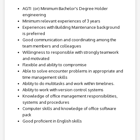
AGTI (or) Minimum Bachelor's Degree Holder
engineering
Minimum relevant experiences of 3 years
Experiences with Building Maintenance background
is preferred
Good communication and coordinating among the
team members and colleagues
Willingness to responsible with strongly teamwork
and motivated
Flexible and ability to compromise
Able to solve encounter problems in appropriate and
time management skills
Ability to do multitasks and work within timelines.
Ability to work with version control systems
Knowledge of office management responsibilities,
systems and procedures
Computer skills and knowledge of office software
pack
Good proficient in English skills