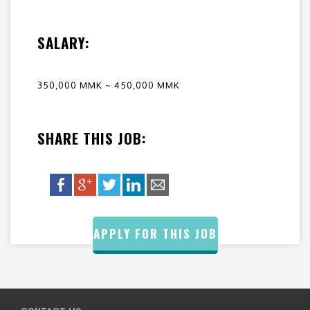
SALARY:
350,000 MMK ~ 450,000 MMK
SHARE THIS JOB:
APPLY FOR THIS JOB