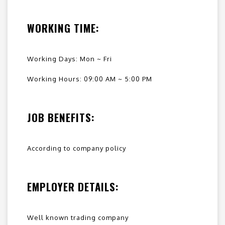
WORKING TIME:
Working Days: Mon ~ Fri
Working Hours: 09:00 AM ~ 5:00 PM
JOB BENEFITS:
According to company policy
EMPLOYER DETAILS:
Well known trading company