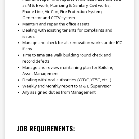
as M & E work, Plumbing & Sanitary, Civil works,
Phone Line, Air-Con, Fire Protection System,
Generator and CCTV system
Maintain and repair the office assets
Dealing with existing tenants for complaints and
issues
Manage and check for all renovation works under ICC
if any
Time to time site walk building round check and
record defects
Manage and review maintaining plan for Building
Asset Management
Dealing with local authorities (YCDC, YESC, etc…)
Weekly and Monthly report to M & E Supervisor
Any assigned duties from Management
JOB REQUIREMENTS: