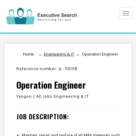
Togg
navi
Home
/
Engineering & IT
Operation Engineer
Reference number: JL- 00158
Operation Engineer
Yangon |
All Jobs Engineering & IT
JOB DESCRIPTION:
Maintain, repair and replace of all M&E materials such