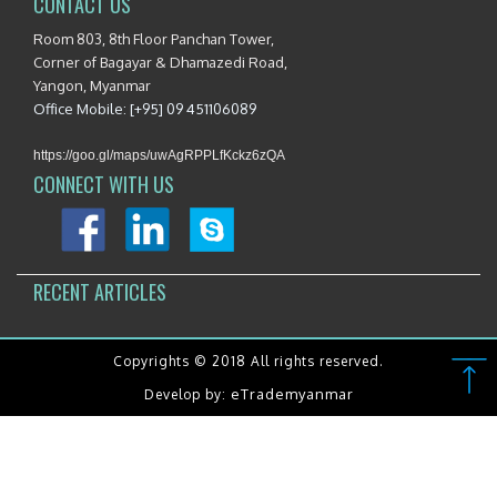
CONTACT US
Room 803, 8th Floor Panchan Tower,
Corner of Bagayar & Dhamazedi Road,
Yangon, Myanmar
Office Mobile: [+95] 09 451106089
https://goo.gl/maps/uwAgRPPLfKckz6zQA
CONNECT WITH US
RECENT ARTICLES
Copyrights © 2018 All rights reserved.
eTrademyanmar
Develop by: